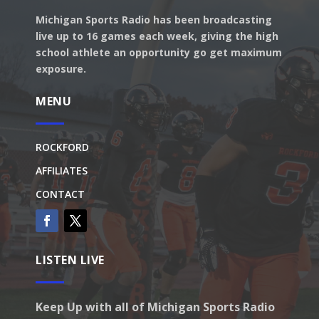
Michigan Sports Radio has been broadcasting
live up to 16 games each week, giving the high
school athlete an opportunity go get maximum
exposure.
MENU
ROCKFORD
AFFILIATES
CONTACT
LISTEN LIVE
Keep Up with all of Michigan Sports Radio