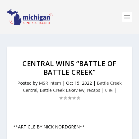
CENTRAL WINS “BATTLE OF
BATTLE CREEK”
Posted by
MSR Intern
|
Oct 15, 2022
|
Battle Creek
Central
,
Battle Creek Lakeview
,
recaps
|
0
|
**ARTICLE BY NICK NORDGREN**