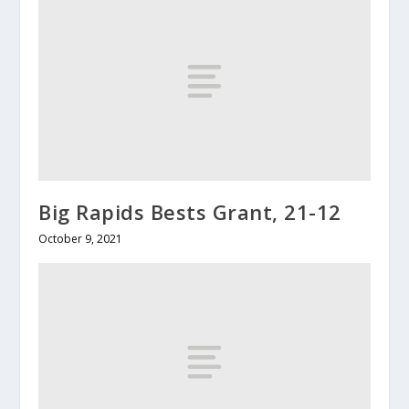
Big Rapids Bests Grant, 21-12
October 9, 2021