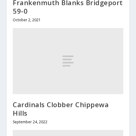
Frankenmuth Blanks Bridgeport
59-0
October 2, 2021
Cardinals Clobber Chippewa
Hills
September 24, 2022