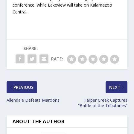
conference, while Lakeview will take on Kalamazoo
Central.
SHARE:
RATE:
PREVIOUS
NEXT
Allendale Defeats Maroons
Harper Creek Captures
“Battle of the Tributaries”
ABOUT THE AUTHOR