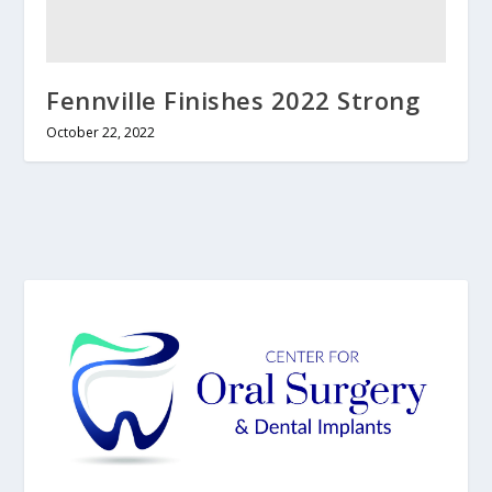
Fennville Finishes 2022 Strong
October 22, 2022