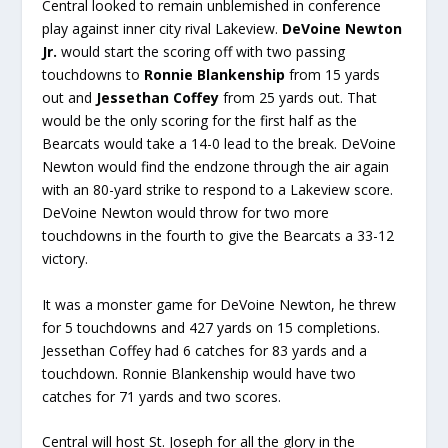
Central looked to remain unblemished in conference
play against inner city rival Lakeview.
DeVoine Newton
Jr.
would start the scoring off with two passing
touchdowns to
Ronnie Blankenship
from 15 yards
out and
Jessethan Coffey
from 25 yards out. That
would be the only scoring for the first half as the
Bearcats would take a 14-0 lead to the break. DeVoine
Newton would find the endzone through the air again
with an 80-yard strike to respond to a Lakeview score.
DeVoine Newton would throw for two more
touchdowns in the fourth to give the Bearcats a 33-12
victory.
It was a monster game for DeVoine Newton, he threw
for 5 touchdowns and 427 yards on 15 completions.
Jessethan Coffey had 6 catches for 83 yards and a
touchdown. Ronnie Blankenship would have two
catches for 71 yards and two scores.
Central will host St. Joseph for all the glory in the