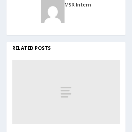
MSR Intern
RELATED POSTS