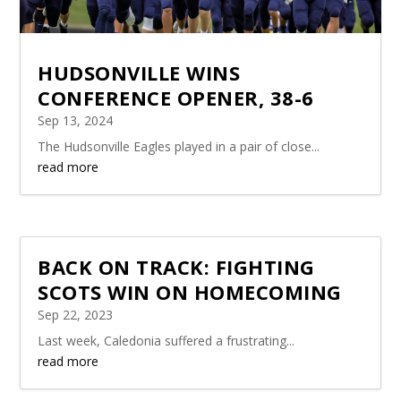
HUDSONVILLE WINS
CONFERENCE OPENER, 38-6
Sep 13, 2024
The Hudsonville Eagles played in a pair of close...
read more
BACK ON TRACK: FIGHTING
SCOTS WIN ON HOMECOMING
Sep 22, 2023
Last week, Caledonia suffered a frustrating...
read more