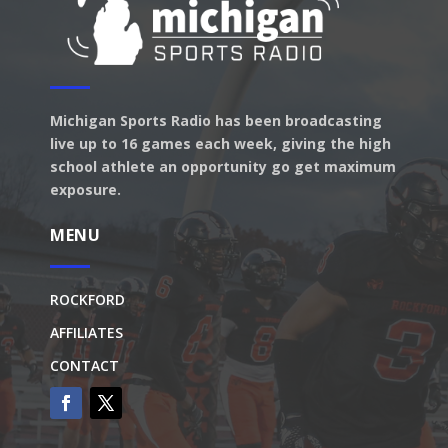
Michigan Sports Radio has been broadcasting
live up to 16 games each week, giving the high
school athlete an opportunity go get maximum
exposure.
MENU
ROCKFORD
AFFILIATES
CONTACT