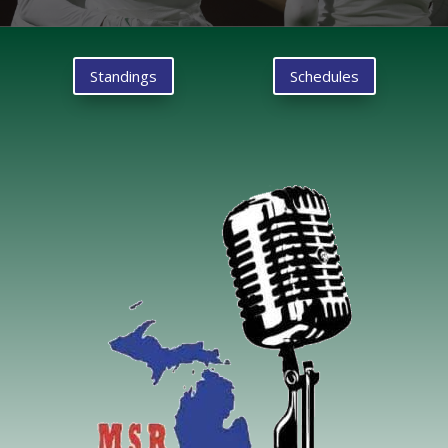
Standings
Schedules