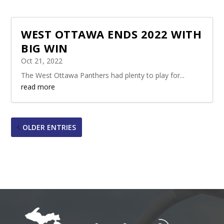
WEST OTTAWA ENDS 2022 WITH
BIG WIN
Oct 21, 2022
The West Ottawa Panthers had plenty to play for...
read more
OLDER ENTRIES