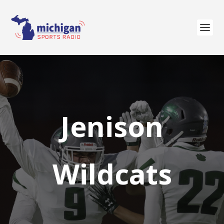
Jenison
Wildcats