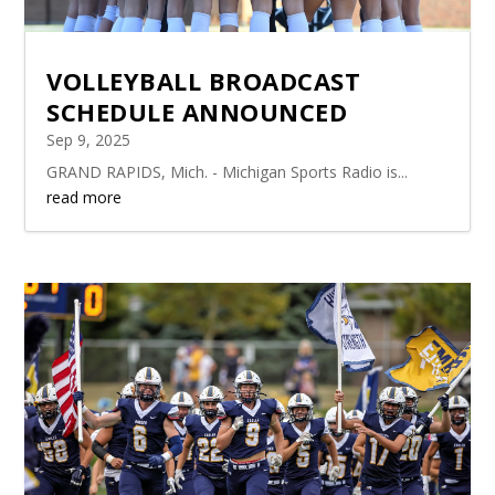
VOLLEYBALL BROADCAST
SCHEDULE ANNOUNCED
Sep 9, 2025
GRAND RAPIDS, Mich. - Michigan Sports Radio is...
read more