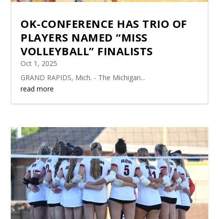
OK-CONFERENCE HAS TRIO OF
PLAYERS NAMED “MISS
VOLLEYBALL” FINALISTS
Oct 1, 2025
GRAND RAPIDS, Mich. - The Michigan...
read more