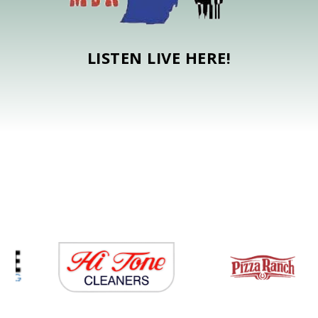
LISTEN LIVE HERE!