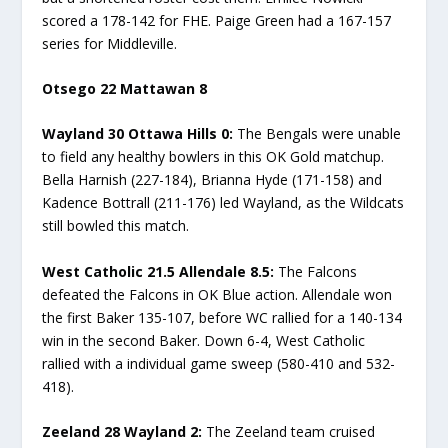
scored a 178-142 for FHE. Paige Green had a 167-157
series for Middleville.
Otsego 22 Mattawan 8
Wayland 30 Ottawa Hills 0:
The Bengals were unable
to field any healthy bowlers in this OK Gold matchup.
Bella Harnish (227-184), Brianna Hyde (171-158) and
Kadence Bottrall (211-176) led Wayland, as the Wildcats
still bowled this match.
West Catholic 21.5 Allendale 8.5
:
The Falcons
defeated the Falcons in OK Blue action. Allendale won
the first Baker 135-107, before WC rallied for a 140-134
win in the second Baker. Down 6-4, West Catholic
rallied with a individual game sweep (580-410 and 532-
418).
Zeeland 28 Wayland 2:
The Zeeland team cruised