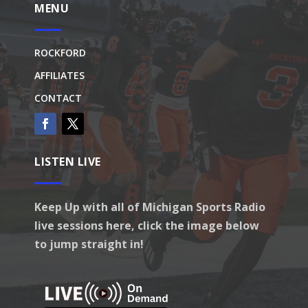
MENU
ROCKFORD
AFFILIATES
CONTACT
LISTEN LIVE
Keep Up with all of Michigan Sports Radio
live sessions here, click the image below
to jump straight in!