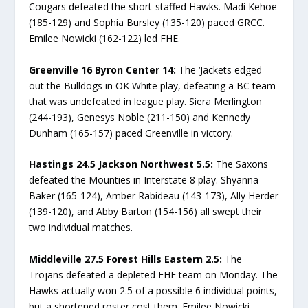
Cougars defeated the short-staffed Hawks. Madi Kehoe
(185-129) and Sophia Bursley (135-120) paced GRCC.
Emilee Nowicki (162-122) led FHE.
Greenville 16 Byron Center 14:
The ‘Jackets edged
out the Bulldogs in OK White play, defeating a BC team
that was undefeated in league play. Siera Merlington
(244-193), Genesys Noble (211-150) and Kennedy
Dunham (165-157) paced Greenville in victory.
Hastings 24.5 Jackson Northwest 5.5:
The Saxons
defeated the Mounties in Interstate 8 play. Shyanna
Baker (165-124), Amber Rabideau (143-173), Ally Herder
(139-120), and Abby Barton (154-156) all swept their
two individual matches.
Middleville 27.5 Forest Hills Eastern 2.5:
The
Trojans defeated a depleted FHE team on Monday. The
Hawks actually won 2.5 of a possible 6 individual points,
but a shortened roster cost them. Emilee Nowicki