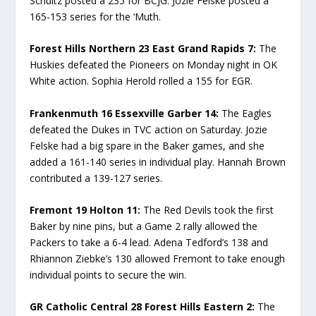
Schultz posted a 235 for BCJG. Jozie Felske posted a
165-153 series for the ‘Muth.
Forest Hills Northern 23 East Grand Rapids 7:
The
Huskies defeated the Pioneers on Monday night in OK
White action. Sophia Herold rolled a 155 for EGR.
Frankenmuth 16 Essexville Garber 14:
The Eagles
defeated the Dukes in TVC action on Saturday. Jozie
Felske had a big spare in the Baker games, and she
added a 161-140 series in individual play. Hannah Brown
contributed a 139-127 series.
Fremont 19 Holton 11:
The Red Devils took the first
Baker by nine pins, but a Game 2 rally allowed the
Packers to take a 6-4 lead. Adena Tedford’s 138 and
Rhiannon Ziebke’s 130 allowed Fremont to take enough
individual points to secure the win.
GR Catholic Central 28 Forest Hills Eastern 2:
The