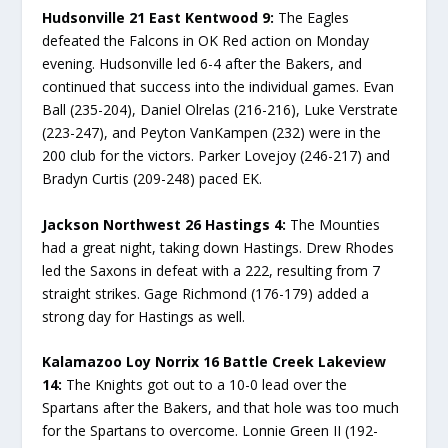
Hudsonville 21 East Kentwood 9:
The Eagles
defeated the Falcons in OK Red action on Monday
evening. Hudsonville led 6-4 after the Bakers, and
continued that success into the individual games. Evan
Ball (235-204), Daniel Olrelas (216-216), Luke Verstrate
(223-247), and Peyton VanKampen (232) were in the
200 club for the victors. Parker Lovejoy (246-217) and
Bradyn Curtis (209-248) paced EK.
Jackson Northwest 26 Hastings 4:
The Mounties
had a great night, taking down Hastings. Drew Rhodes
led the Saxons in defeat with a 222, resulting from 7
straight strikes. Gage Richmond (176-179) added a
strong day for Hastings as well.
Kalamazoo Loy Norrix 16 Battle Creek Lakeview
14:
The Knights got out to a 10-0 lead over the
Spartans after the Bakers, and that hole was too much
for the Spartans to overcome. Lonnie Green II (192-