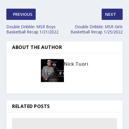
PREVIOUS
NEXT
Double Dribble: MSR Boys
Double Dribble: MSR Girls
Basketball Recap 1/21/2022
Basketball Recap 1/25/2022
ABOUT THE AUTHOR
Nick Tuori
RELATED POSTS