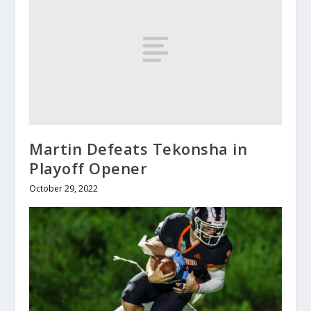
Martin Defeats Tekonsha in
Playoff Opener
October 29, 2022