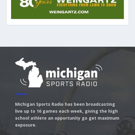
Michigan Sports Radio has been broadcasting
live up to 16 games each week, giving the high
school athlete an opportunity go get maximum
exposure.