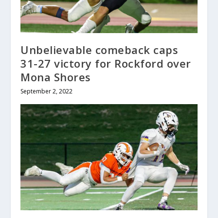
Unbelievable comeback caps
31-27 victory for Rockford over
Mona Shores
September 2, 2022