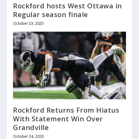
Rockford hosts West Ottawa in
Regular season finale
October 23, 2025
Rockford Returns From Hiatus
With Statement Win Over
Grandville
October 24, 2020