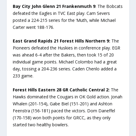
Bay City John Glenn 21 Frankenmuth 9
: The Bobcats
defeated the Eagles in TVC East play. Cam Severs
posted a 224-215 series for the ‘Muth, while Michael
Carter went 188-176.
East Grand Rapids 21 Forest Hills Northern 9:
The
Pioneers defeated the Huskies in conference play. EGR
was ahead 6-4 after the Bakers, then took 15 of 20
individual game points. Michael Colombo had a great
day, tossing a 204-236 series. Caden Chenlo added a
233 game.
Forest Hills Eastern 28 GR Catholic Central 2:
The
Hawks dominated the Cougars in OK Gold action. Jonah
Whalen (201-154), Gabe Biel (151-201) and Ashton
Feenstra (156-181) paced the victors. Dom Daneffel
(170-158) won both points for GRCC, as they only
started two healthy bowlers.