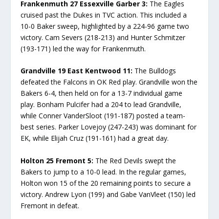
Frankenmuth 27 Essexville Garber 3:
The Eagles
cruised past the Dukes in TVC action. This included a
10-0 Baker sweep, highlighted by a 224-96 game two
victory. Cam Severs (218-213) and Hunter Schmitzer
(193-171) led the way for Frankenmuth.
Grandville 19 East Kentwood 11:
The Bulldogs
defeated the Falcons in OK Red play. Grandville won the
Bakers 6-4, then held on for a 13-7 individual game
play. Bonham Pulcifer had a 204 to lead Grandville,
while Conner VanderSloot (191-187) posted a team-
best series. Parker Lovejoy (247-243) was dominant for
EK, while Elijah Cruz (191-161) had a great day.
Holton 25 Fremont 5:
The Red Devils swept the
Bakers to jump to a 10-0 lead. In the regular games,
Holton won 15 of the 20 remaining points to secure a
victory. Andrew Lyon (199) and Gabe VanVleet (150) led
Fremont in defeat.