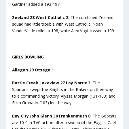
Gardner added a 193-197.
Zeeland 28 West Catholic 2:
The combined Zeeland
squad had little trouble with West Catholic. Noah
VanderVelde rolled a 198, while Alex Vogt tossed a 199.
GIRLS BOWLING
Allegan 29 Otsego 1
Battle Creek Lakeview 27 Loy Norrix 3:
The
Spartans swept the Knights in the Bakers on their way
to a commanding victory. Alyssa Morgan (131-103) and
Erika Granado (103) led the way.
Bay City John Glenn 30 Frankenmuth 0:
The Bobcats
are 10-0 in TVC action after a sweep of the Eagles. Caeli