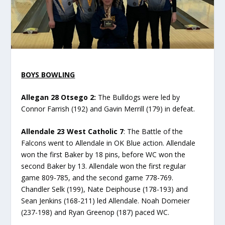
BOYS BOWLING
Allegan 28 Otsego 2:
The Bulldogs were led by
Connor Farrish (192) and Gavin Merrill (179) in defeat.
Allendale 23 West Catholic 7
: The Battle of the
Falcons went to Allendale in OK Blue action. Allendale
won the first Baker by 18 pins, before WC won the
second Baker by 13. Allendale won the first regular
game 809-785, and the second game 778-769.
Chandler Selk (199), Nate Deiphouse (178-193) and
Sean Jenkins (168-211) led Allendale. Noah Domeier
(237-198) and Ryan Greenop (187) paced WC.