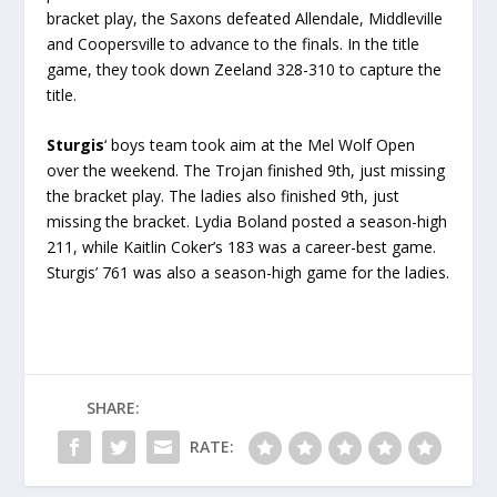
bracket play, the Saxons defeated Allendale, Middleville
and Coopersville to advance to the finals. In the title
game, they took down Zeeland 328-310 to capture the
title.
Sturgis
‘ boys team took aim at the Mel Wolf Open
over the weekend. The Trojan finished 9th, just missing
the bracket play. The ladies also finished 9th, just
missing the bracket. Lydia Boland posted a season-high
211, while Kaitlin Coker’s 183 was a career-best game.
Sturgis’ 761 was also a season-high game for the ladies.
SHARE:
RATE: