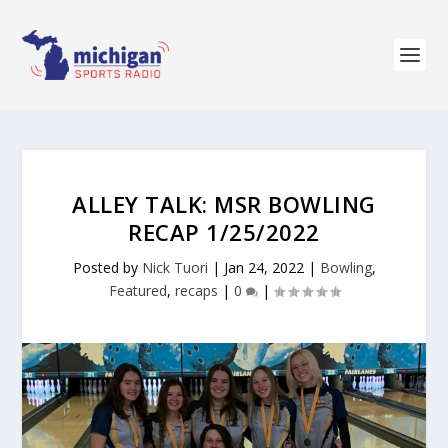
ALLEY TALK: MSR BOWLING
RECAP 1/25/2022
Posted by
Nick Tuori
|
Jan 24, 2022
|
Bowling
,
Featured
,
recaps
|
0
|