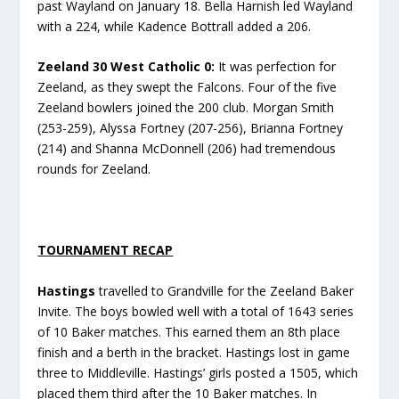
past Wayland on January 18. Bella Harnish led Wayland
with a 224, while Kadence Bottrall added a 206.
Zeeland 30 West Catholic 0:
It was perfection for
Zeeland, as they swept the Falcons. Four of the five
Zeeland bowlers joined the 200 club. Morgan Smith
(253-259), Alyssa Fortney (207-256), Brianna Fortney
(214) and Shanna McDonnell (206) had tremendous
rounds for Zeeland.
TOURNAMENT RECAP
Hastings
travelled to Grandville for the Zeeland Baker
Invite. The boys bowled well with a total of 1643 series
of 10 Baker matches. This earned them an 8th place
finish and a berth in the bracket. Hastings lost in game
three to Middleville. Hastings’ girls posted a 1505, which
placed them third after the 10 Baker matches. In