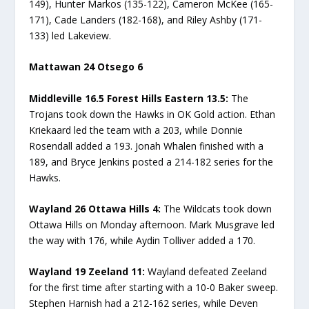
149), Hunter Markos (135-122), Cameron McKee (165-
171), Cade Landers (182-168), and Riley Ashby (171-
133) led Lakeview.
Mattawan 24 Otsego 6
Middleville 16.5 Forest Hills Eastern 13.5:
The
Trojans took down the Hawks in OK Gold action. Ethan
Kriekaard led the team with a 203, while Donnie
Rosendall added a 193. Jonah Whalen finished with a
189, and Bryce Jenkins posted a 214-182 series for the
Hawks.
Wayland 26 Ottawa Hills 4:
The Wildcats took down
Ottawa Hills on Monday afternoon. Mark Musgrave led
the way with 176, while Aydin Tolliver added a 170.
Wayland 19 Zeeland 11:
Wayland defeated Zeeland
for the first time after starting with a 10-0 Baker sweep.
Stephen Harnish had a 212-162 series, while Deven