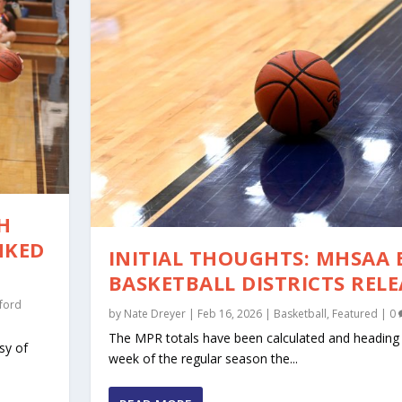
H
NKED
INITIAL THOUGHTS: MHSAA 
BASKETBALL DISTRICTS REL
ford
by
Nate Dreyer
|
Feb 16, 2026
|
Basketball
,
Featured
|
0
The MPR totals have been calculated and heading i
sy of
week of the regular season the...