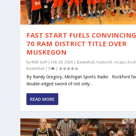
FAST START FUELS CONVINCING
70 RAM DISTRICT TITLE OVER
MUSKEGON
by
MSR staff
|
Feb 28, 2026
|
Basketball
,
Featured
,
recaps
,
Rock
Basketball
|
0
|
By Randy Gregory, Michigan Sports Radio Rockford fa
double-edged sword of not only...
READ MORE