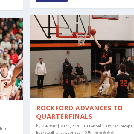
ROCKFORD ADVANCES TO
QUARTERFINALS
by
MSR staff
|
Mar 6, 2026
|
Basketball
,
Featured
,
recaps
,
ford
Basketball
,
Uncategorized
|
0
|