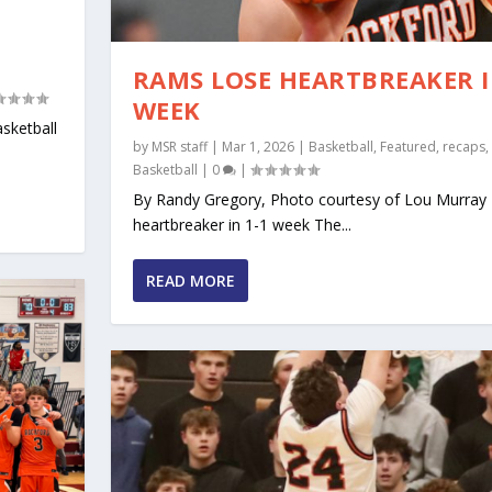
N
RAMS LOSE HEARTBREAKER I
WEEK
sketball
by
MSR staff
|
Mar 1, 2026
|
Basketball
,
Featured
,
recaps
,
Basketball
|
0
|
By Randy Gregory, Photo courtesy of Lou Murra
heartbreaker in 1-1 week The...
READ MORE