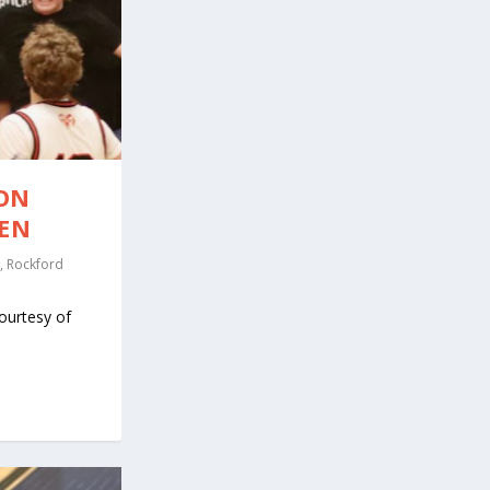
SON
VEN
,
Rockford
ourtesy of