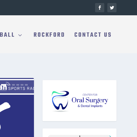
BALL
ROCKFORD
CONTACT US