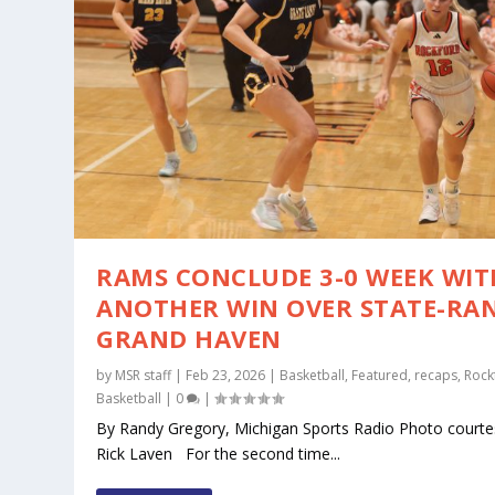
RAMS CONCLUDE 3-0 WEEK WIT
ANOTHER WIN OVER STATE-RA
GRAND HAVEN
by
MSR staff
|
Feb 23, 2026
|
Basketball
,
Featured
,
recaps
,
Rock
Basketball
|
0
|
By Randy Gregory, Michigan Sports Radio Photo courte
Rick Laven For the second time...