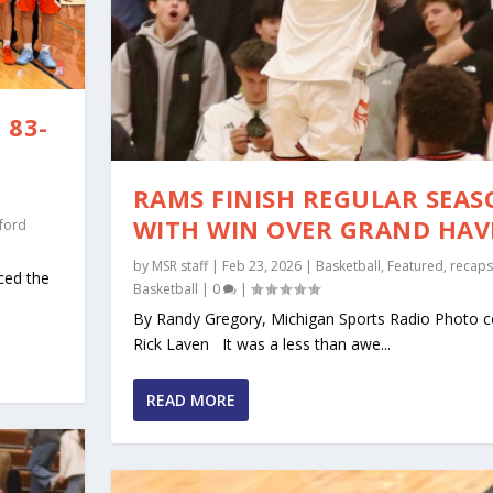
 83-
RAMS FINISH REGULAR SEA
WITH WIN OVER GRAND HA
ford
by
MSR staff
|
Feb 23, 2026
|
Basketball
,
Featured
,
recaps
ced the
Basketball
|
0
|
By Randy Gregory, Michigan Sports Radio Photo c
Rick Laven It was a less than awe...
READ MORE