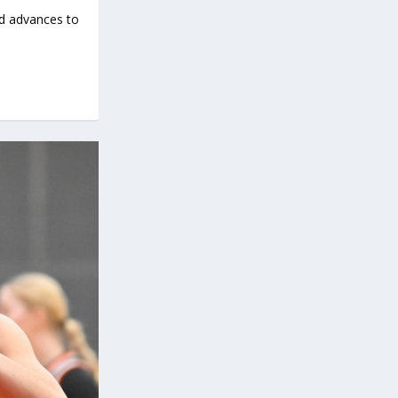
d advances to