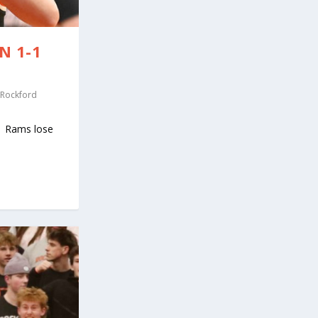
N 1-1
Rockford
y Rams lose