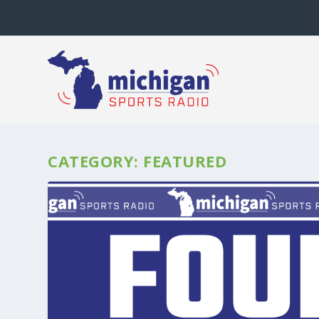
CATEGORY:
FEATURED