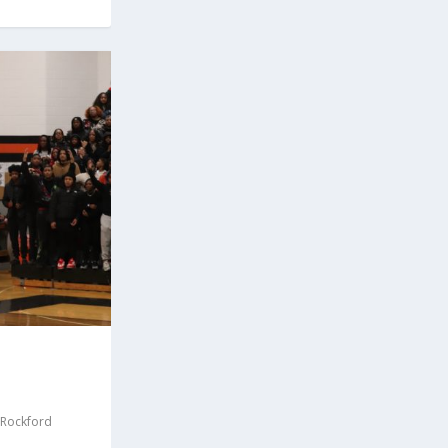
Rockford