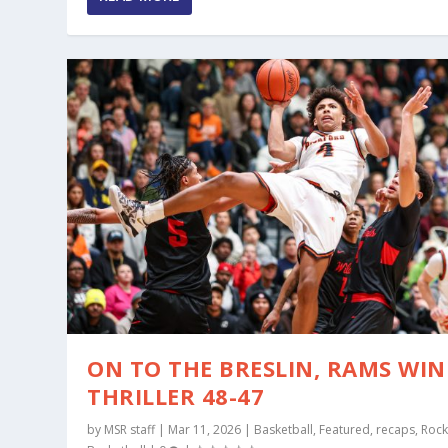
ON TO THE BRESLIN, RAMS WIN
THRILLER 48-47
by
MSR staff
|
Mar 11, 2026
|
Basketball
,
Featured
,
recaps
,
Rock