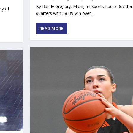
By Randy Gregory, Michigan Sports Radio Rockfor
sy of
quarters with 58-39 win over...
READ MORE