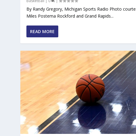
Basketball
|
0
|
By Randy Gregory, Michigan Sports Radio Photo courte
Miles Postema Rockford and Grand Rapids...
READ MORE