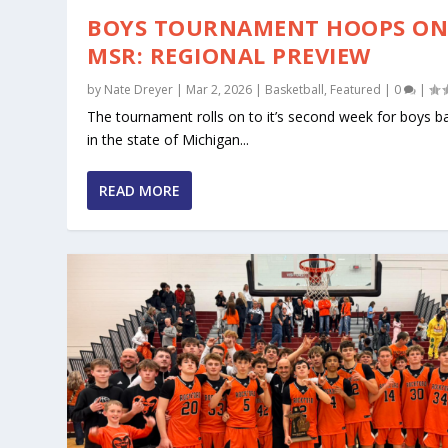
BOYS TOURNAMENT HOOPS O
MSR: REGIONAL PREVIEW
by
Nate Dreyer
|
Mar 2, 2026
|
Basketball
,
Featured
|
0
|
The tournament rolls on to it’s second week for boys ba
in the state of Michigan...
READ MORE