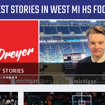
 STORIES
|