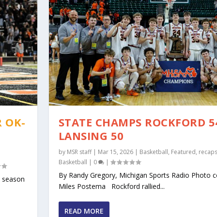
 OK-
STATE CHAMPS ROCKFORD 5
LANSING 50
by
MSR staff
|
Mar 15, 2026
|
Basketball
,
Featured
,
recap
Basketball
|
0
|
By Randy Gregory, Michigan Sports Radio Photo c
l season
Miles Postema Rockford rallied...
 TO ANSWER IN 2025
ENCE PREVIEWS CO...
THE O-K RED AND BLUE
Y OK-GOLD ADVANTAGE ON ...
W
s
 Rapids South Christian
0
,
|
Uncategorized
|
|
0
|
|
0
|
,
Rockford
|
0
|
READ MORE