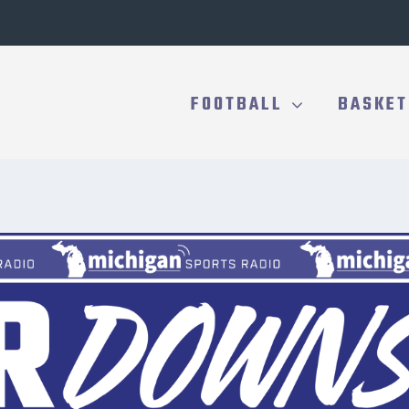
FOOTBALL
BASKET