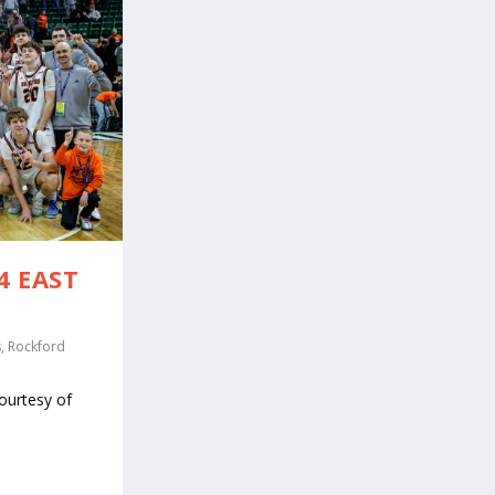
4 EAST
s
,
Rockford
ourtesy of