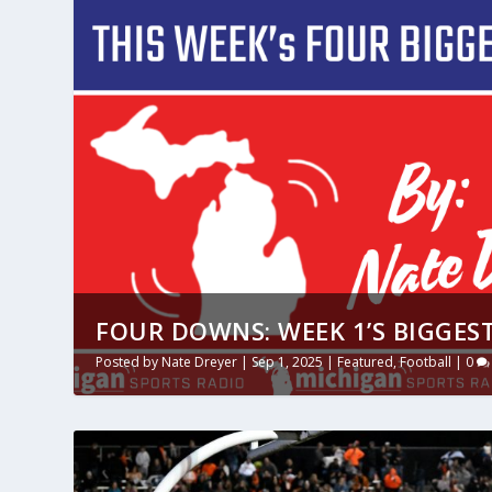
FOUR DOWNS: WEEK 1’S BIGGEST
Posted by
Nate Dreyer
|
Sep 1, 2025
|
Featured
,
Football
|
0