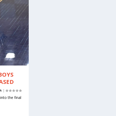
BOYS
EASED
|
nto the final