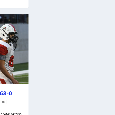
68-0
0
|
r 68-0 victory