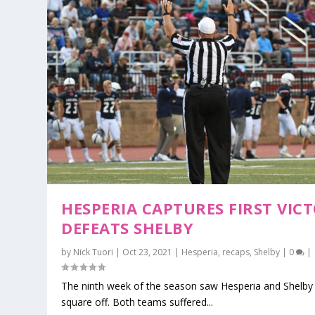
HESPERIA CAPTURES FIRST VICT
DEFEATS SHELBY
by
Nick Tuori
|
Oct 23, 2021
|
Hesperia
,
recaps
,
Shelby
|
0
|
The ninth week of the season saw Hesperia and Shelby 
square off. Both teams suffered...