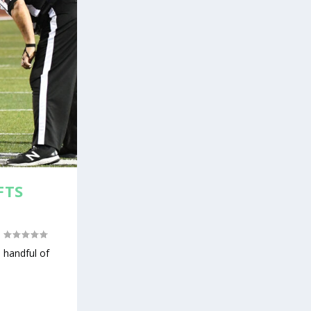
FTS
|
 handful of