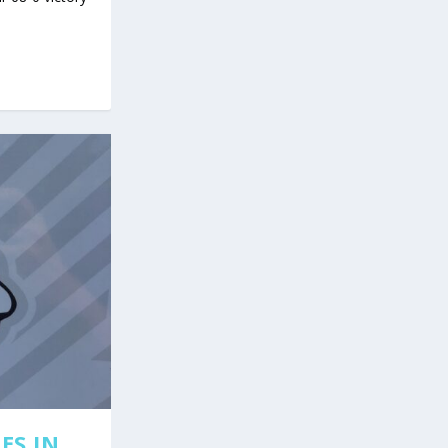
ES IN