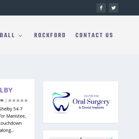
BALL
ROCKFORD
CONTACT US
ELBY
0
|
helby 54-7
for Manistee,
o-touchdown
long...