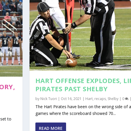
HART OFFENSE EXPLODES, LI
ORY,
PIRATES PAST SHELBY
by
Nick Tuori
|
Oct 16, 2021
|
Hart
,
recaps
,
Shelby
|
0
The Hart Pirates have been on the wrong side of a
games where the scoreboard showed 70...
set to
READ MORE