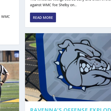
against WMC foe Shelby on...
he WMC
READ MORE
RAVENNA’S OFFENSE EXPLOD