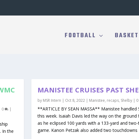
FOOTBALL
BASKET
 WMC
MANISTEE CRUISES PAST SH
by
MSR Intern
|
Oct 8, 2022
|
Manistee
,
recaps
,
Shelby
|
**ARTICLE BY SEAN MASSA** Manistee handled S
|
0
|
this week. Isaiah Davis led the way on the ground 
as he eclipsed 100 yards with a 133-yard and tw
ship
game. Kanon Petzak also added two touchdowns a
. In the