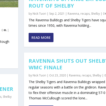
ROUT OF SHELBY
by
Nick Tuori
|
Sep 2, 2021
|
Ravenna
,
recaps
,
Shelby
|
0
The Ravenna Bulldogs and Shelby Tigers have squ
times since 1950, with Ravenna holding...
|
0
|
READ MORE
 tough
RAVENNA SHUTS OUT SHELB
WMC FINALE
by
Nick Tuori
|
Oct 23, 2020
|
Ravenna
,
recaps
,
Shelby
|
L
The Shelby Tigers and Ravenna Bulldogs wrapped 
regular seasons with a battle on the gridiron. Rav
PENER
to flex their offensive muscle in a dominating 57-0 
s
,
Shelby
Thomas McCullough scored the lone...