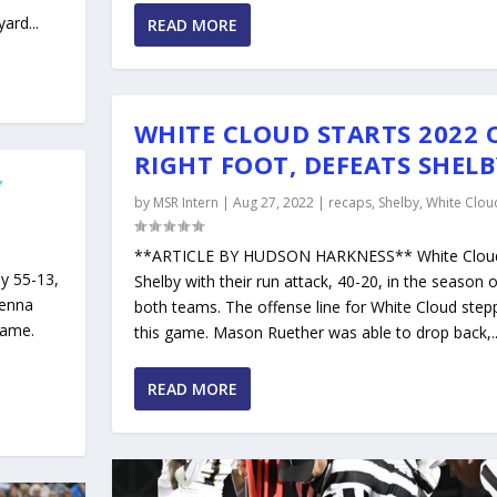
ard...
READ MORE
WHITE CLOUD STARTS 2022 
RIGHT FOOT, DEFEATS SHEL
Y
by
MSR Intern
|
Aug 27, 2022
|
recaps
,
Shelby
,
White Clou
**ARTICLE BY HUDSON HARKNESS** White Clou
y 55-13,
Shelby with their run attack, 40-20, in the season 
venna
both teams. The offense line for White Cloud stepp
game.
this game. Mason Ruether was able to drop back,..
READ MORE