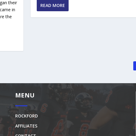
gan their
READ MORE
 came in
re the
MENU
ROCKFORD
AFFILIATES
CONTACT