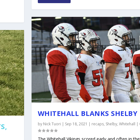
WHITEHALL BLANKS SHELBY 
by
Nick Tuori
|
Sep 18, 2021
|
recaps
,
Shelby
,
Whitehall
|
S,
The Whitehall Vikings scored early and often in thei