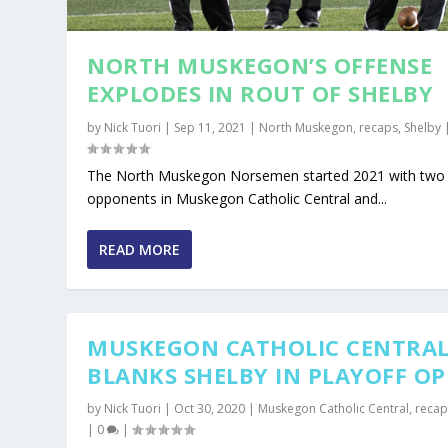
NORTH MUSKEGON’S OFFENSE
EXPLODES IN ROUT OF SHELBY
by
Nick Tuori
|
Sep 11, 2021
|
North Muskegon
,
recaps
,
Shelby
The North Muskegon Norsemen started 2021 with two
opponents in Muskegon Catholic Central and...
READ MORE
MUSKEGON CATHOLIC CENTRA
BLANKS SHELBY IN PLAYOFF O
by
Nick Tuori
|
Oct 30, 2020
|
Muskegon Catholic Central
,
recap
|
0
|