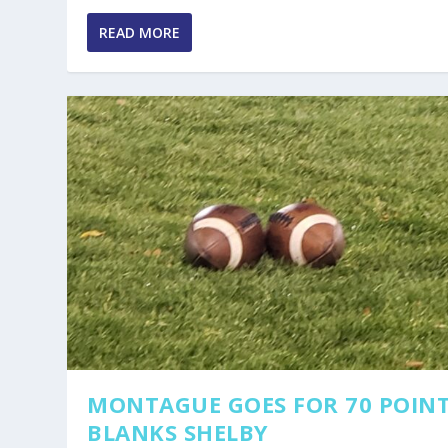
READ MORE
MONTAGUE GOES FOR 70 POINT
BLANKS SHELBY