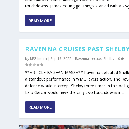
touchdowns. James Young got things started with a 25-y
READ MORE
RAVENNA CRUISES PAST SHELB
by
MSR Intern
|
Sep 17, 2022
|
Ravenna
,
recaps
,
Shelby
|
0
|
**ARTICLE BY SEAN MASSA** Ravenna defeated Shelb
a standout performance in WMC Rivers action. The Ra
defense would intercept Shelby three times in this ball 
Lalo Garcia would have the only two touchdowns in...
READ MORE