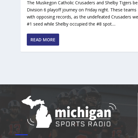
The Muskegon Catholic Crusaders and Shelby Tigers be
Division 6 playoff journey on Friday night. These teams
with opposing records, as the undefeated Crusaders we
#1 seed while Shelby occupied the #8 spot....
READ MORE