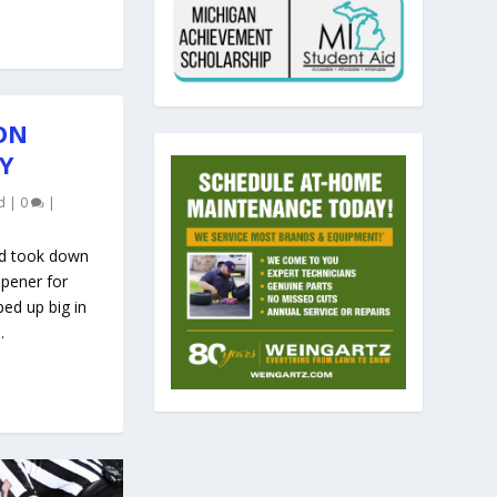
ON
BY
d
|
0
|
d took down
opener for
ed up big in
.