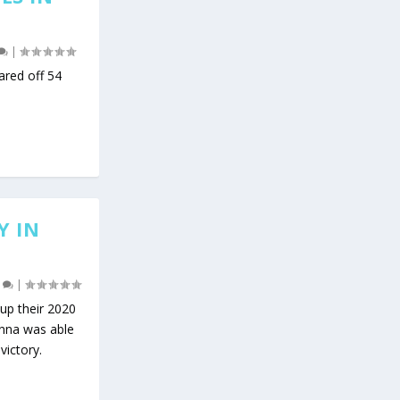
|
ared off 54
Y IN
0
|
up their 2020
enna was able
victory.