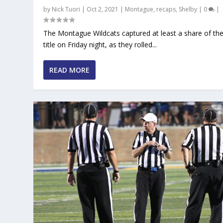
by
Nick Tuori
|
Oct 2, 2021
|
Montague
,
recaps
,
Shelby
|
0
|
The Montague Wildcats captured at least a share of t
title on Friday night, as they rolled...
READ MORE