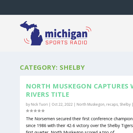
CATEGORY:
SHELBY
NORTH MUSKEGON CAPTURES
RIVERS TITLE
by
Nick Tuori
|
Oct 22, 2022
|
North Muskegon
,
recaps
,
Shelby
The Norsemen secured their first conference champion
since 1986 with their 42-6 victory over the Shelby Tigers
first quarter, North Muskegon scored a trio of