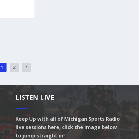
1
2
LISTEN LIVE
Keep Up with all of Michigan Sports Radio
live sessions here, click the image below
to jump straight in!