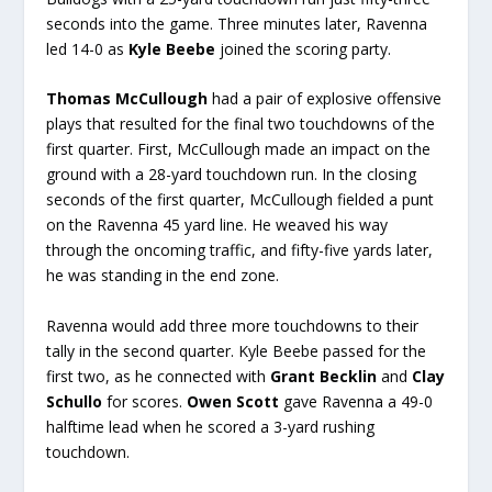
seconds into the game. Three minutes later, Ravenna
led 14-0 as
Kyle Beebe
joined the scoring party.
Thomas McCullough
had a pair of explosive offensive
plays that resulted for the final two touchdowns of the
first quarter. First, McCullough made an impact on the
ground with a 28-yard touchdown run. In the closing
seconds of the first quarter, McCullough fielded a punt
on the Ravenna 45 yard line. He weaved his way
through the oncoming traffic, and fifty-five yards later,
he was standing in the end zone.
Ravenna would add three more touchdowns to their
tally in the second quarter. Kyle Beebe passed for the
first two, as he connected with
Grant Becklin
and
Clay
Schullo
for scores.
Owen Scott
gave Ravenna a 49-0
halftime lead when he scored a 3-yard rushing
touchdown.