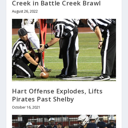
Creek in Battle Creek Brawl
August 26, 2022
Hart Offense Explodes, Lifts
Pirates Past Shelby
October 16, 2021