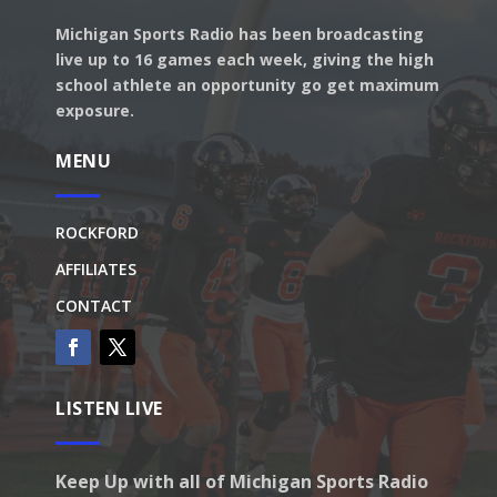
Michigan Sports Radio has been broadcasting
live up to 16 games each week, giving the high
school athlete an opportunity go get maximum
exposure.
MENU
ROCKFORD
AFFILIATES
CONTACT
LISTEN LIVE
Keep Up with all of Michigan Sports Radio