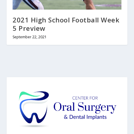
2021 High School Football Week
5 Preview
September 22, 2021