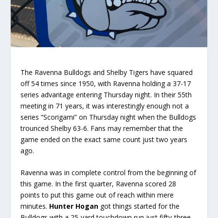
The Ravenna Bulldogs and Shelby Tigers have squared
off 54 times since 1950, with Ravenna holding a 37-17
series advantage entering Thursday night. In their 55th
meeting in 71 years, it was interestingly enough not a
series “Scorigami” on Thursday night when the Bulldogs
trounced Shelby 63-6. Fans may remember that the
game ended on the exact same count just two years
ago.
Ravenna was in complete control from the beginning of
this game. In the first quarter, Ravenna scored 28
points to put this game out of reach within mere
minutes.
Hunter Hogan
got things started for the
Bulldogs with a 25-yard touchdown run just fifty-three