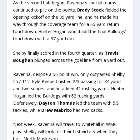
As the second half began, Ravenna’s special teams
continued to pile on the points.
Brady Stock
fielded the
opening kickoff on the 35 yard line, and he made his
way through the coverage team for a 65-yard return
touchdown. Hunter Hogan would add the final Bulldogs’
touchdown with a 37-yard run.
Shelby finally scored in the fourth quarter, as
Travis
Boughan
plunged across the goal line from a yard out.
Ravenna, despite a 56-point win, only outgained Shelby
257-112. Kyle Beebe finished 2/3 passing for 84 yards
and two scores, and he added 42 rushing yards. Hunter
Hogan led the Bulldogs with 62 rushing yards.
Defensively,
Dayton Thomas
led the team with 5.5
tackles, while
Drew Mabrito
had two sacks.
Next week, Ravenna will travel to Whitehall in WMC
play. Shelby will look for their first victory when they
host North Muskegon.