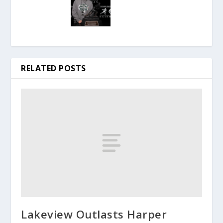
RELATED POSTS
Lakeview Outlasts Harper