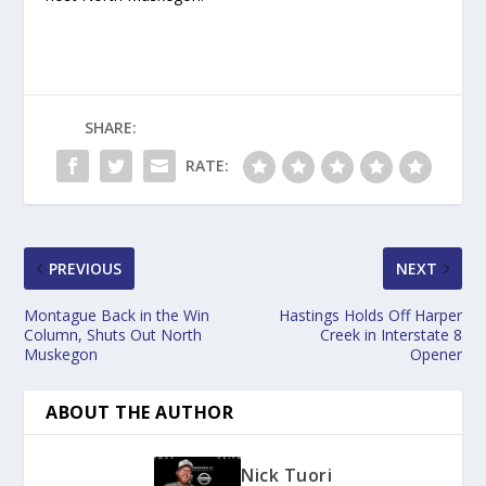
SHARE:
RATE:
PREVIOUS
NEXT
Montague Back in the Win
Hastings Holds Off Harper
Column, Shuts Out North
Creek in Interstate 8
Muskegon
Opener
ABOUT THE AUTHOR
Nick Tuori