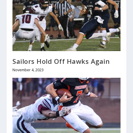
Sailors Hold Off Hawks Again
November 4, 2023