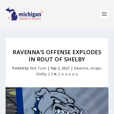
RAVENNA’S OFFENSE EXPLODES
IN ROUT OF SHELBY
Posted by
Nick Tuori
|
Sep 2, 2021
|
Ravenna
,
recaps
,
Shelby
|
0
|