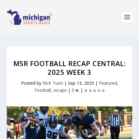
MSR FOOTBALL RECAP CENTRAL:
2025 WEEK 3
Posted by
Nick Tuori
|
Sep 13, 2025
|
Featured
,
Football
,
recaps
|
0
|