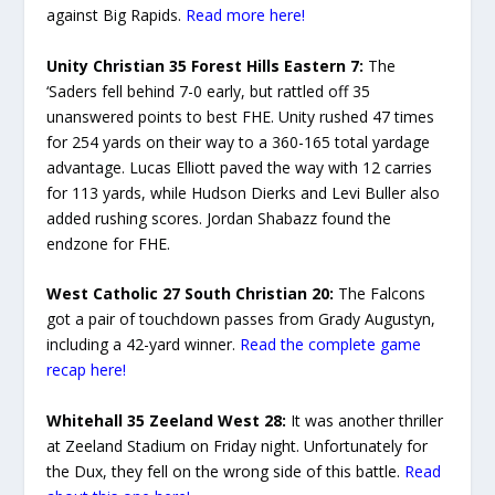
against Big Rapids.
Read more here!
Unity Christian 35 Forest Hills Eastern 7:
The
‘Saders fell behind 7-0 early, but rattled off 35
unanswered points to best FHE. Unity rushed 47 times
for 254 yards on their way to a 360-165 total yardage
advantage. Lucas Elliott paved the way with 12 carries
for 113 yards, while Hudson Dierks and Levi Buller also
added rushing scores. Jordan Shabazz found the
endzone for FHE.
West Catholic 27 South Christian 20:
The Falcons
got a pair of touchdown passes from Grady Augustyn,
including a 42-yard winner.
Read the complete game
recap here!
Whitehall 35 Zeeland West 28:
It was another thriller
at Zeeland Stadium on Friday night. Unfortunately for
the Dux, they fell on the wrong side of this battle.
Read