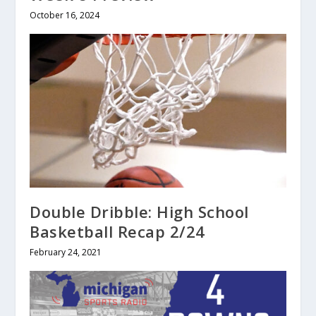
October 16, 2024
Double Dribble: High School
Basketball Recap 2/24
February 24, 2021