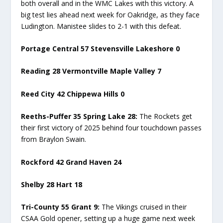
both overall and in the WMC Lakes with this victory. A
big test lies ahead next week for Oakridge, as they face
Ludington. Manistee slides to 2-1 with this defeat.
Portage Central 57 Stevensville Lakeshore 0
Reading 28 Vermontville Maple Valley 7
Reed City 42 Chippewa Hills 0
Reeths-Puffer 35 Spring Lake 28:
The Rockets get
their first victory of 2025 behind four touchdown passes
from Braylon Swain.
Rockford 42 Grand Haven 24
Shelby 28 Hart 18
Tri-County 55 Grant 9:
The Vikings cruised in their
CSAA Gold opener, setting up a huge game next week