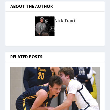
ABOUT THE AUTHOR
Nick Tuori
RELATED POSTS