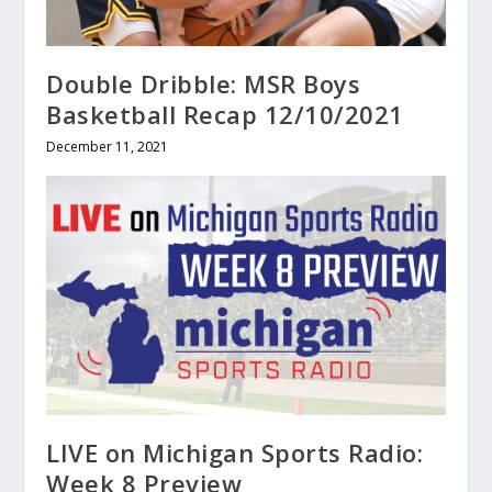
Double Dribble: MSR Boys
Basketball Recap 12/10/2021
December 11, 2021
LIVE on Michigan Sports Radio:
Week 8 Preview