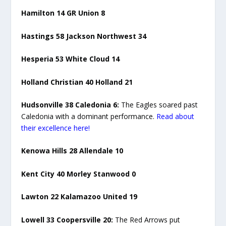
Hamilton 14 GR Union 8
Hastings 58 Jackson Northwest 34
Hesperia 53 White Cloud 14
Holland Christian 40 Holland 21
Hudsonville 38 Caledonia 6:
The Eagles soared past
Caledonia with a dominant performance.
Read about
their excellence here!
Kenowa Hills 28 Allendale 10
Kent City 40 Morley Stanwood 0
Lawton 22 Kalamazoo United 19
Lowell 33 Coopersville 20:
The Red Arrows put