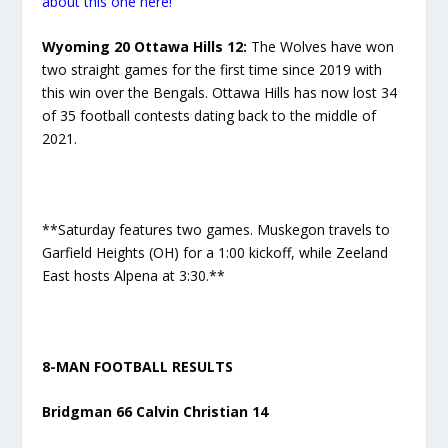
about this one here!
Wyoming 20 Ottawa Hills 12:
The Wolves have won
two straight games for the first time since 2019 with
this win over the Bengals. Ottawa Hills has now lost 34
of 35 football contests dating back to the middle of
2021.
**Saturday features two games. Muskegon travels to
Garfield Heights (OH) for a 1:00 kickoff, while Zeeland
East hosts Alpena at 3:30.**
8-MAN FOOTBALL RESULTS
Bridgman 66 Calvin Christian 14