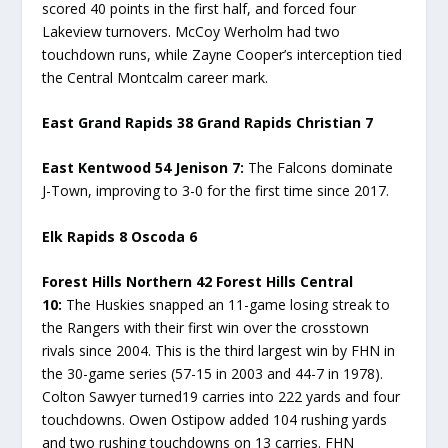
scored 40 points in the first half, and forced four
Lakeview turnovers. McCoy Werholm had two
touchdown runs, while Zayne Cooper’s interception tied
the Central Montcalm career mark.
East Grand Rapids 38 Grand Rapids Christian 7
East Kentwood 54 Jenison 7:
The Falcons dominate
J-Town, improving to 3-0 for the first time since 2017.
Elk Rapids 8 Oscoda 6
Forest Hills Northern 42 Forest Hills Central
10:
The Huskies snapped an 11-game losing streak to
the Rangers with their first win over the crosstown
rivals since 2004. This is the third largest win by FHN in
the 30-game series (57-15 in 2003 and 44-7 in 1978).
Colton Sawyer turned19 carries into 222 yards and four
touchdowns. Owen Ostipow added 104 rushing yards
and two rushing touchdowns on 13 carries. FHN