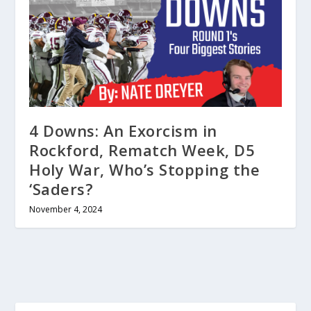
4 Downs: An Exorcism in
Rockford, Rematch Week, D5
Holy War, Who’s Stopping the
‘Saders?
November 4, 2024