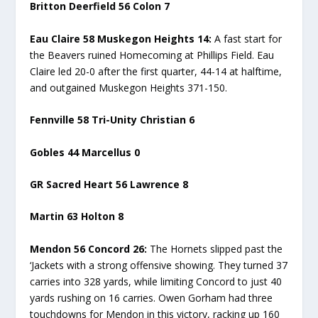
Britton Deerfield 56 Colon 7
Eau Claire 58 Muskegon Heights 14:
A fast start for
the Beavers ruined Homecoming at Phillips Field. Eau
Claire led 20-0 after the first quarter, 44-14 at halftime,
and outgained Muskegon Heights 371-150.
Fennville 58 Tri-Unity Christian 6
Gobles 44 Marcellus 0
GR Sacred Heart 56 Lawrence 8
Martin 63 Holton 8
Mendon 56 Concord 26:
The Hornets slipped past the
‘Jackets with a strong offensive showing. They turned 37
carries into 328 yards, while limiting Concord to just 40
yards rushing on 16 carries. Owen Gorham had three
touchdowns for Mendon in this victory, racking up 160