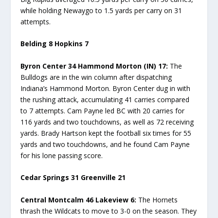
while holding Newaygo to 1.5 yards per carry on 31
attempts.
Belding 8 Hopkins 7
Byron Center 34 Hammond Morton (IN) 17:
The
Bulldogs are in the win column after dispatching
Indiana’s Hammond Morton. Byron Center dug in with
the rushing attack, accumulating 41 carries compared
to 7 attempts. Cam Payne led BC with 20 carries for
116 yards and two touchdowns, as well as 72 receiving
yards. Brady Hartson kept the football six times for 55
yards and two touchdowns, and he found Cam Payne
for his lone passing score.
Cedar Springs 31 Greenville 21
Central Montcalm 46 Lakeview 6:
The Hornets
thrash the Wildcats to move to 3-0 on the season. They