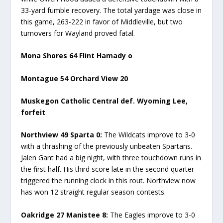
33-yard fumble recovery. The total yardage was close in
this game, 263-222 in favor of Middleville, but two
turnovers for Wayland proved fatal.
Mona Shores 64 Flint Hamady o
Montague 54 Orchard View 20
Muskegon Catholic Central def. Wyoming Lee,
forfeit
Northview 49 Sparta 0:
The Wildcats improve to 3-0
with a thrashing of the previously unbeaten Spartans.
Jalen Gant had a big night, with three touchdown runs in
the first half. His third score late in the second quarter
triggered the running clock in this rout. Northview now
has won 12 straight regular season contests.
Oakridge 27 Manistee 8:
The Eagles improve to 3-0