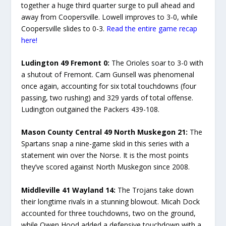
together a huge third quarter surge to pull ahead and
away from Coopersville. Lowell improves to 3-0, while
Coopersville slides to 0-3.
Read the entire game recap
here!
Ludington 49 Fremont 0:
The Orioles soar to 3-0 with
a shutout of Fremont. Cam Gunsell was phenomenal
once again, accounting for six total touchdowns (four
passing, two rushing) and 329 yards of total offense.
Ludington outgained the Packers 439-108.
Mason County Central 49 North Muskegon 21:
The
Spartans snap a nine-game skid in this series with a
statement win over the Norse. It is the most points
they’ve scored against North Muskegon since 2008.
Middleville 41 Wayland 14:
The Trojans take down
their longtime rivals in a stunning blowout. Micah Dock
accounted for three touchdowns, two on the ground,
while Owen Hood added a defensive touchdown with a