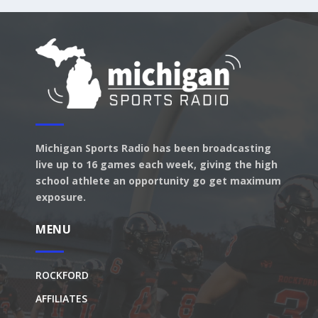
Michigan Sports Radio has been broadcasting
live up to 16 games each week, giving the high
school athlete an opportunity go get maximum
exposure.
MENU
ROCKFORD
AFFILIATES