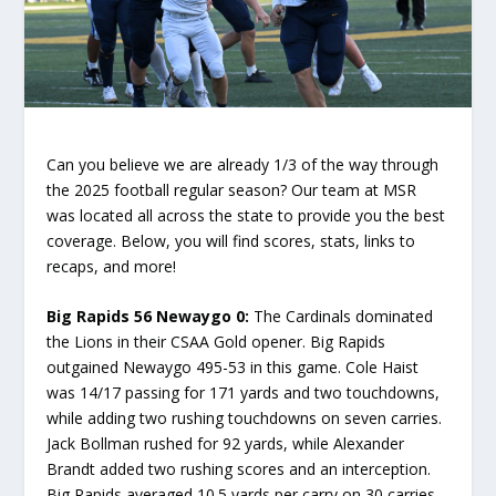
Can you believe we are already 1/3 of the way through
the 2025 football regular season? Our team at MSR
was located all across the state to provide you the best
coverage. Below, you will find scores, stats, links to
recaps, and more!
Big Rapids 56 Newaygo 0:
The Cardinals dominated
the Lions in their CSAA Gold opener. Big Rapids
outgained Newaygo 495-53 in this game. Cole Haist
was 14/17 passing for 171 yards and two touchdowns,
while adding two rushing touchdowns on seven carries.
Jack Bollman rushed for 92 yards, while Alexander
Brandt added two rushing scores and an interception.
Big Rapids averaged 10.5 yards per carry on 30 carries,