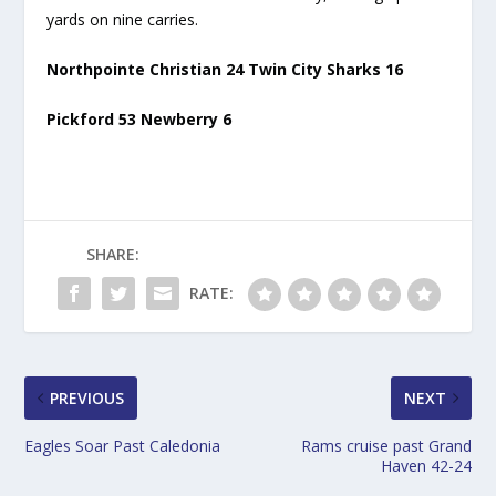
yards on nine carries.
Northpointe Christian 24 Twin City Sharks 16
Pickford 53 Newberry 6
SHARE:
RATE:
PREVIOUS
NEXT
Eagles Soar Past Caledonia
Rams cruise past Grand
Haven 42-24