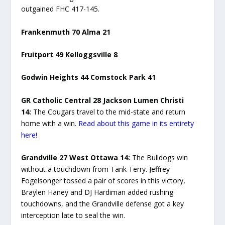
outgained FHC 417-145.
Frankenmuth 70 Alma 21
Fruitport 49 Kelloggsville 8
Godwin Heights 44 Comstock Park 41
GR Catholic Central 28 Jackson Lumen Christi
14:
The Cougars travel to the mid-state and return
home with a win.
Read about this game in its entirety
here!
Grandville 27 West Ottawa 14:
The Bulldogs win
without a touchdown from Tank Terry. Jeffrey
Fogelsonger tossed a pair of scores in this victory,
Braylen Haney and DJ Hardiman added rushing
touchdowns, and the Grandville defense got a key
interception late to seal the win.