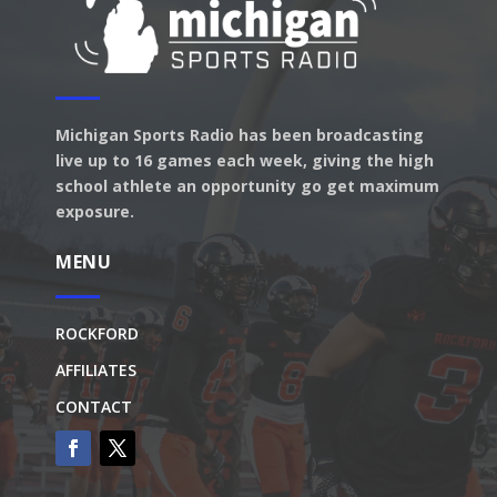
Michigan Sports Radio has been broadcasting
live up to 16 games each week, giving the high
school athlete an opportunity go get maximum
exposure.
MENU
ROCKFORD
AFFILIATES
CONTACT