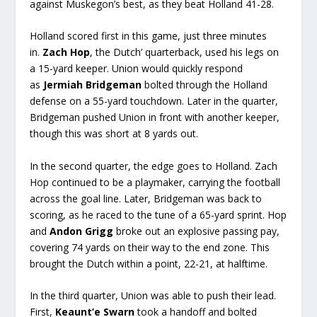
against Muskegon’s best, as they beat Holland 41-28.
Holland scored first in this game, just three minutes
in.
Zach Hop
, the Dutch’ quarterback, used his legs on
a 15-yard keeper. Union would quickly respond
as
Jermiah Bridgeman
bolted through the Holland
defense on a 55-yard touchdown. Later in the quarter,
Bridgeman pushed Union in front with another keeper,
though this was short at 8 yards out.
In the second quarter, the edge goes to Holland. Zach
Hop continued to be a playmaker, carrying the football
across the goal line. Later, Bridgeman was back to
scoring, as he raced to the tune of a 65-yard sprint. Hop
and
Andon Grigg
broke out an explosive passing pay,
covering 74 yards on their way to the end zone. This
brought the Dutch within a point, 22-21, at halftime.
In the third quarter, Union was able to push their lead.
First,
Keaunt’e Swarn
took a handoff and bolted