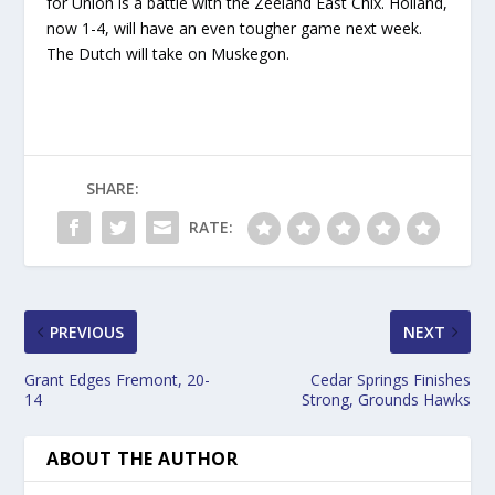
for Union is a battle with the Zeeland East Chix. Holland,
now 1-4, will have an even tougher game next week.
The Dutch will take on Muskegon.
SHARE:
RATE:
PREVIOUS
NEXT
Grant Edges Fremont, 20-
Cedar Springs Finishes
14
Strong, Grounds Hawks
ABOUT THE AUTHOR