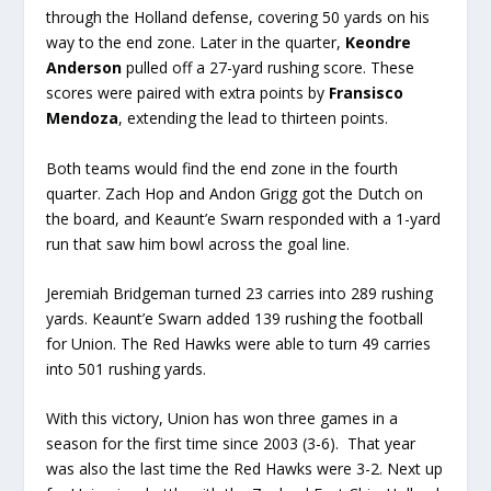
through the Holland defense, covering 50 yards on his
way to the end zone. Later in the quarter,
Keondre
Anderson
pulled off a 27-yard rushing score. These
scores were paired with extra points by
Fransisco
Mendoza
, extending the lead to thirteen points.
Both teams would find the end zone in the fourth
quarter. Zach Hop and Andon Grigg got the Dutch on
the board, and Keaunt’e Swarn responded with a 1-yard
run that saw him bowl across the goal line.
Jeremiah Bridgeman turned 23 carries into 289 rushing
yards. Keaunt’e Swarn added 139 rushing the football
for Union. The Red Hawks were able to turn 49 carries
into 501 rushing yards.
With this victory, Union has won three games in a
season for the first time since 2003 (3-6). That year
was also the last time the Red Hawks were 3-2. Next up