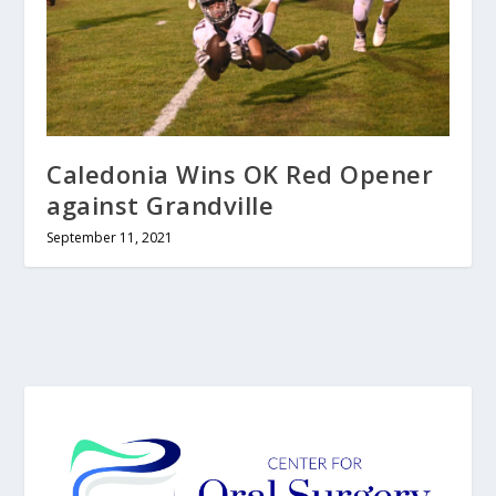
Caledonia Wins OK Red Opener
against Grandville
September 11, 2021