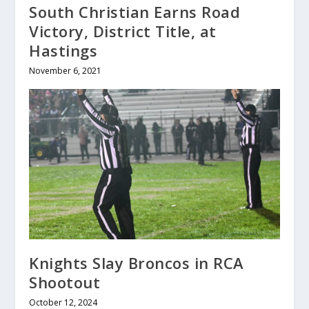
South Christian Earns Road
Victory, District Title, at
Hastings
November 6, 2021
Knights Slay Broncos in RCA
Shootout
October 12, 2024