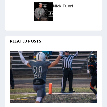
Nick Tuori
RELATED POSTS