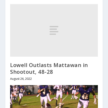
Lowell Outlasts Mattawan in
Shootout, 48-28
August 26, 2022