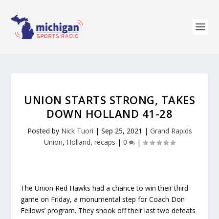
UNION STARTS STRONG, TAKES
DOWN HOLLAND 41-28
Posted by
Nick Tuori
|
Sep 25, 2021
|
Grand Rapids
Union
,
Holland
,
recaps
|
0
|
The Union Red Hawks had a chance to win their third
game on Friday, a monumental step for Coach Don
Fellows’ program. They shook off their last two defeats