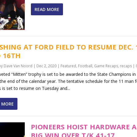
READ MORE
ISHING AT FORD FIELD TO RESUME DEC.
 16TH
by
Dave Van Noord
|
Dec 2, 2020
|
Featured
,
Football
,
Game Recaps
,
recaps
|
eted “Mitten” trophy is set to be awarded to the State Champions in 
the end of the calendar year. The tentative schedule for the 11 man f
s is set to resume on Tuesday and...
 MORE
PIONEERS HOIST HARDWARE A
BIG WIN OVER T/K 41-17