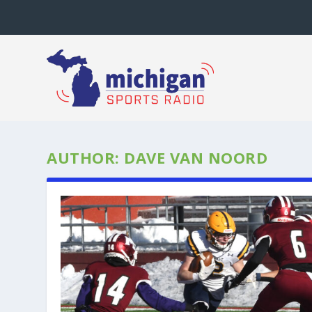
AUTHOR:
DAVE VAN NOORD