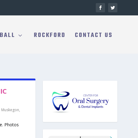
BALL
ROCKFORD
CONTACT US
IC
,
Muskegon
,
se. Photos