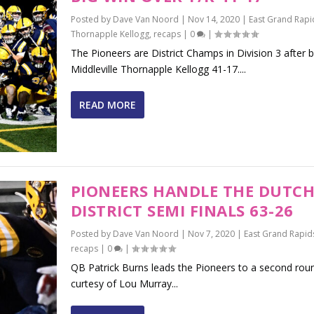
Posted by
Dave Van Noord
|
Nov 14, 2020
|
East Grand Rapi
Thornapple Kellogg
,
recaps
|
0
|
The Pioneers are District Champs in Division 3 after 
Middleville Thornapple Kellogg 41-17....
READ MORE
PIONEERS HANDLE THE DUTCH
DISTRICT SEMI FINALS 63-26
Posted by
Dave Van Noord
|
Nov 7, 2020
|
East Grand Rapid
recaps
|
0
|
QB Patrick Burns leads the Pioneers to a second rou
curtesy of Lou Murray...