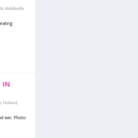
ds
,
Middleville
beating
 IN
s
,
Holland
,
nd win. Photo