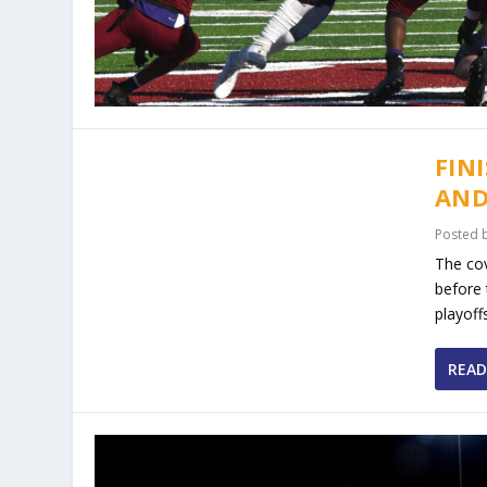
FIN
AND
Posted 
The cov
before 
playoff
READ