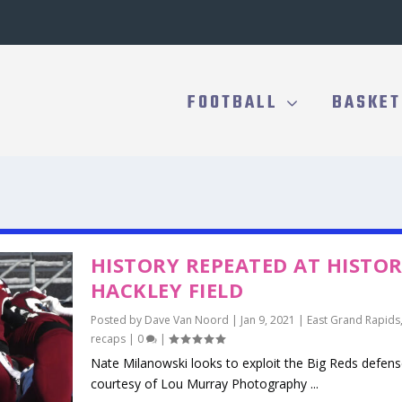
FOOTBALL
BASKET
HISTORY REPEATED AT HISTOR
HACKLEY FIELD
Posted by
Dave Van Noord
|
Jan 9, 2021
|
East Grand Rapids
recaps
|
0
|
Nate Milanowski looks to exploit the Big Reds defen
courtesy of Lou Murray Photography ...