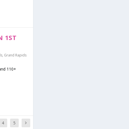
N 1ST
ds
,
Grand Rapids
 and 110+
4
5