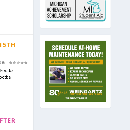
 15TH
0
|
Football
ootball
FTER