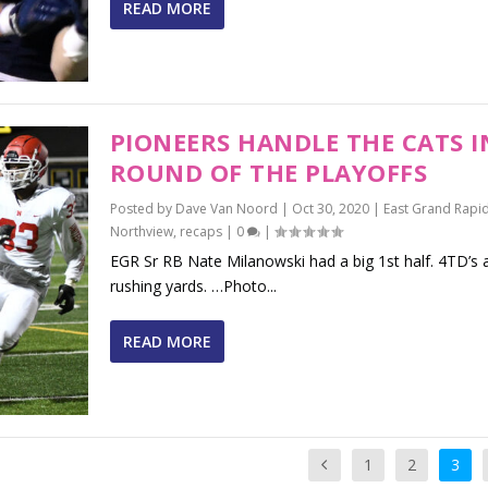
READ MORE
PIONEERS HANDLE THE CATS I
ROUND OF THE PLAYOFFS
Posted by
Dave Van Noord
|
Oct 30, 2020
|
East Grand Rapi
Northview
,
recaps
|
0
|
EGR Sr RB Nate Milanowski had a big 1st half. 4TD’s
rushing yards. …Photo...
READ MORE
1
2
3