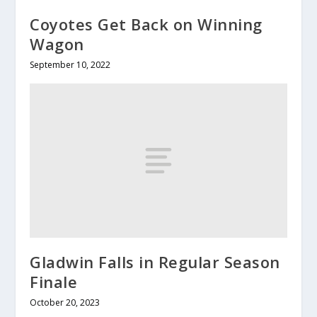
Coyotes Get Back on Winning
Wagon
September 10, 2022
Gladwin Falls in Regular Season
Finale
October 20, 2023