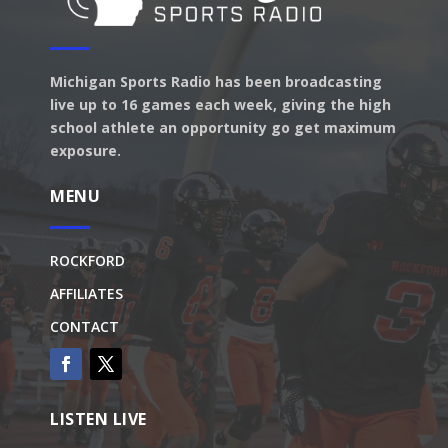
Michigan Sports Radio has been broadcasting
live up to 16 games each week, giving the high
school athlete an opportunity go get maximum
exposure.
MENU
ROCKFORD
AFFILIATES
CONTACT
LISTEN LIVE