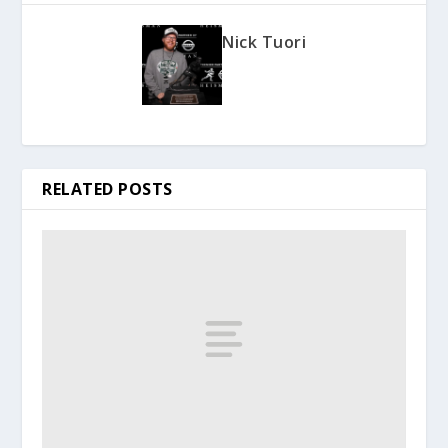
Nick Tuori
RELATED POSTS