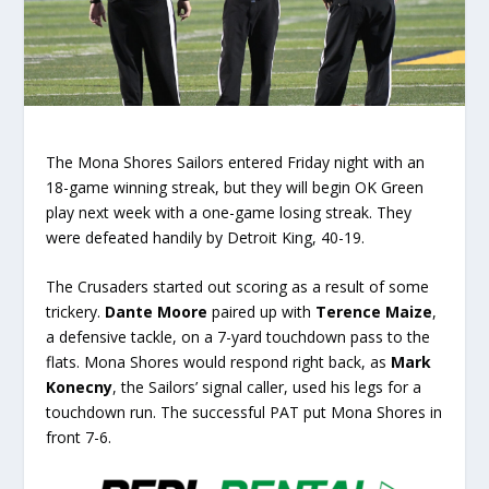
The Mona Shores Sailors entered Friday night with an
18-game winning streak, but they will begin OK Green
play next week with a one-game losing streak. They
were defeated handily by Detroit King, 40-19.
The Crusaders started out scoring as a result of some
trickery.
Dante Moore
paired up with
Terence Maize
,
a defensive tackle, on a 7-yard touchdown pass to the
flats. Mona Shores would respond right back, as
Mark
Konecny
, the Sailors’ signal caller, used his legs for a
touchdown run. The successful PAT put Mona Shores in
front 7-6.