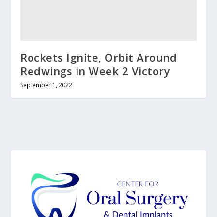
Rockets Ignite, Orbit Around
Redwings in Week 2 Victory
September 1, 2022