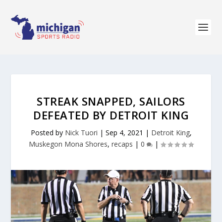
STREAK SNAPPED, SAILORS
DEFEATED BY DETROIT KING
Posted by
Nick Tuori
|
Sep 4, 2021
|
Detroit King
,
Muskegon Mona Shores
,
recaps
|
0
|