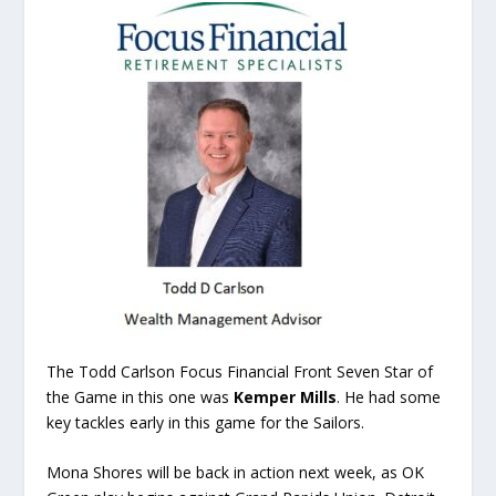
The Todd Carlson Focus Financial Front Seven Star of
the Game in this one was
Kemper Mills
. He had some
key tackles early in this game for the Sailors.
Mona Shores will be back in action next week, as OK