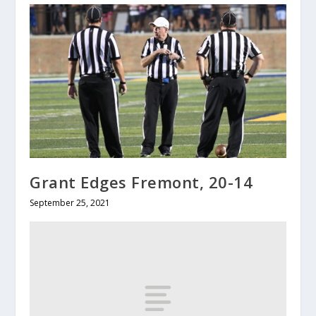
Grant Edges Fremont, 20-14
September 25, 2021