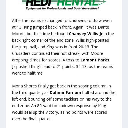
After the teams exchanged touchdowns to draw even
at 13, King jumped back in front. Again, it was Dante
Moore, but this time he found
Chansey Willis Jr
in the
back right corner of the end zone. Willis high-pointed
the jump ball, and King was in front 20-13. The
Crusaders continued their hot streak, with Moore
dropping dimes for scores. A toss to
Lamont Parks
Jr
pushed King’s lead to 21 points, 34-13, as the teams
went to halftime.
Mona Shores finally got back in the scoring column in
the third quarter, as
Dahmir Farnum
bolted around the
left end, bouncing off some tacklers on his way to the
end zone. An 80-yard touchdown response by King
would seal up the victory, as no points were scored
over the final quarter.