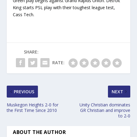
Green play begins against Grand Rapids Union. Detroit
King starts PSL play with their toughest league test,
Cass Tech.
SHARE:
RATE:
PREVIOUS
NEXT
Muskegon Heights 2-0 for
Unity Christian dominates
the First Time Since 2010
GR Christian and improve
to 2-0
ABOUT THE AUTHOR