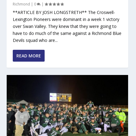
Richmond
|
0
|
**ARTICLE BY JOSH LONGSTRETH** The Croswell-
Lexington Pioneers were dominant in a week 1 victory
over Swan Valley. They knew that they were going to
have to do much of the same against a Richmond Blue
Devils squad who are...
READ MORE