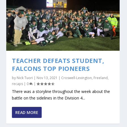
TEACHER DEFEATS STUDENT,
FALCONS TOP PIONEERS
by
Nick Tuori
|
Nov 13, 2021
|
Croswell-Lexington
,
Freeland
,
recaps
|
0
|
There was a storyline throughout the week about the
battle on the sidelines in the Division 4...
READ MORE