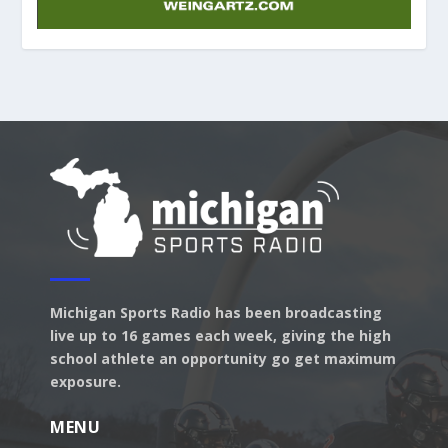
Michigan Sports Radio has been broadcasting
live up to 16 games each week, giving the high
school athlete an opportunity go get maximum
exposure.
MENU