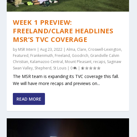
WEEK 1 PREVIEW:
FREELAND/CLARE HEADLINES
MSR’S TVC COVERAGE
by
MSR Intern
|
Aug 23, 2022
|
Alma
,
Clare
,
Croswell-Lexington
,
Featured
,
Frankenmuth
,
Freeland
,
Goodrich
,
Grandville Calvin
Christian
,
Kalamazoo Central
,
Mount Pleasant
,
recaps
,
Saginaw
Swan Valley
,
Shepherd
,
St Louis
|
0
|
The MSR team is expanding its TVC coverage this fall.
We will have more recaps and previews on...
READ MORE