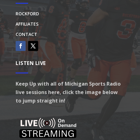
ROCKFORD
AFFILIATES
CONTACT
LISTEN LIVE
Keep Up with all of Michigan Sports Radio
live sessions here, click the image below
to jump straight in!