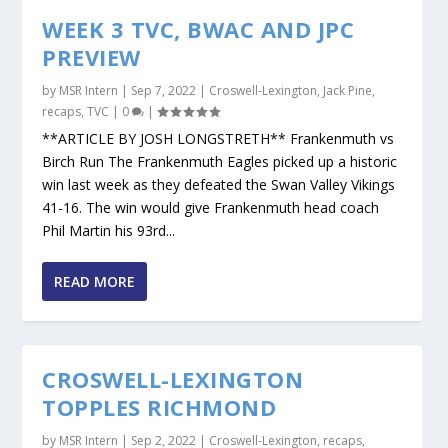
WEEK 3 TVC, BWAC AND JPC
PREVIEW
by
MSR Intern
|
Sep 7, 2022
|
Croswell-Lexington
,
Jack Pine
,
recaps
,
TVC
|
0
|
**ARTICLE BY JOSH LONGSTRETH** Frankenmuth vs
Birch Run The Frankenmuth Eagles picked up a historic
win last week as they defeated the Swan Valley Vikings
41-16. The win would give Frankenmuth head coach
Phil Martin his 93rd...
READ MORE
CROSWELL-LEXINGTON
TOPPLES RICHMOND
by
MSR Intern
|
Sep 2, 2022
|
Croswell-Lexington
,
recaps
,