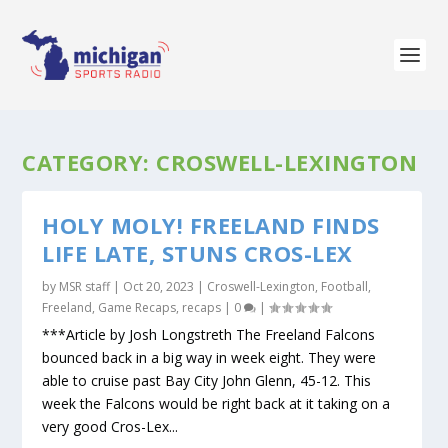
CATEGORY:
CROSWELL-LEXINGTON
HOLY MOLY! FREELAND FINDS
LIFE LATE, STUNS CROS-LEX
by
MSR staff
|
Oct 20, 2023
|
Croswell-Lexington
,
Football
,
Freeland
,
Game Recaps
,
recaps
|
0
|
***Article by Josh Longstreth The Freeland Falcons
bounced back in a big way in week eight. They were
able to cruise past Bay City John Glenn, 45-12. This
week the Falcons would be right back at it taking on a
very good Cros-Lex...