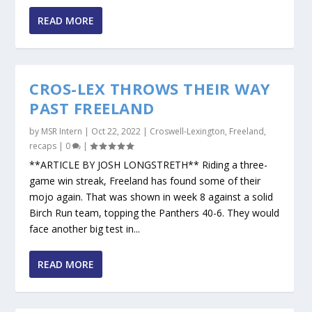
READ MORE
CROS-LEX THROWS THEIR WAY
PAST FREELAND
by
MSR Intern
|
Oct 22, 2022
|
Croswell-Lexington
,
Freeland
,
recaps
|
0
|
**ARTICLE BY JOSH LONGSTRETH** Riding a three-
game win streak, Freeland has found some of their
mojo again. That was shown in week 8 against a solid
Birch Run team, topping the Panthers 40-6. They would
face another big test in...
READ MORE