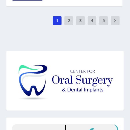
1
2
3
4
5