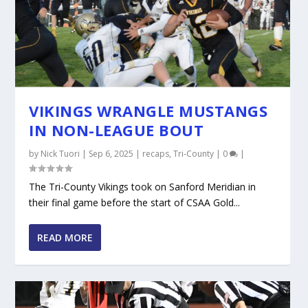
VIKINGS WRANGLE MUSTANGS
IN NON-LEAGUE BOUT
by
Nick Tuori
|
Sep 6, 2025
|
recaps
,
Tri-County
|
0
|
The Tri-County Vikings took on Sanford Meridian in
their final game before the start of CSAA Gold...
READ MORE