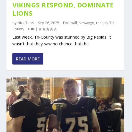
VIKINGS RESPOND, DOMINATE
LIONS
by
Nick Tuori
|
Sep 26, 2025
|
Football
,
Newaygo
,
recaps
,
Tri-
County
|
0
|
Last week, Tri-County was stunned by Big Rapids. It
wasn’t that they saw no chance that the...
READ MORE