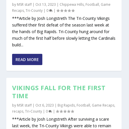
by
MSR staff
|
Oct 13, 2023
|
Chippewa Hills
,
Football
,
Game
Recaps
,
Tri-County
|
0
|
***Article by Josh Longstreth The Tri-County Vikings
suffered their first defeat of the season last week at
the hands of Big Rapids. Tri-County hung around for
much of the first half before slowly letting the Cardinals
build...
READ MORE
VIKINGS FALL FOR THE FIRST
TIME
by
MSR staff
|
Oct 6, 2023
|
Big Rapids
,
Football
,
Game Recaps
,
recaps
,
Tri-County
|
0
|
***Article by Josh Longstreth After surviving a scare
last week, the Tri-County Vikings were able to remain