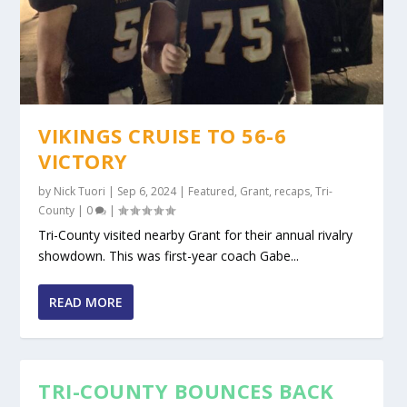
VIKINGS CRUISE TO 56-6
VICTORY
by
Nick Tuori
|
Sep 6, 2024
|
Featured
,
Grant
,
recaps
,
Tri-
County
|
0
|
Tri-County visited nearby Grant for their annual rivalry
showdown. This was first-year coach Gabe...
READ MORE
TRI-COUNTY BOUNCES BACK