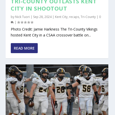
TRI-COUNTY OUTLASTS KENT
CITY IN SHOOTOUT
by
Nick Tuori
|
Sep 28, 2024
|
Kent City
,
recaps
,
Tri-County
|
0
|
Photo Credit: Jamie Harkness The Tri-County Vikings
hosted Kent City in a CSAA crossover battle on...
READ MORE