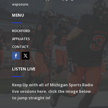
exposure.
MENU
ROCKFORD
AFFILIATES
CONTACT
LISTEN LIVE
Keep Up with all of Michigan Sports Radio
live sessions here, click the image below
to jump straight in!