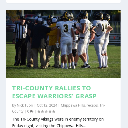
TRI-COUNTY RALLIES TO
ESCAPE WARRIORS’ GRASP
by
Nick Tuori
|
Oct 12, 2024
|
Chippewa Hills
,
recaps
,
Tri-
County
|
0
|
The Tri-County Vikings were in enemy territory on
Friday night, visiting the Chippewa Hills...