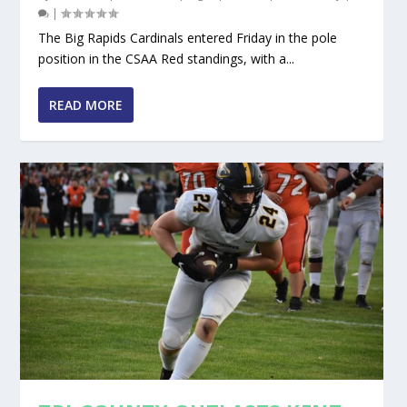
|
The Big Rapids Cardinals entered Friday in the pole
position in the CSAA Red standings, with a...
READ MORE