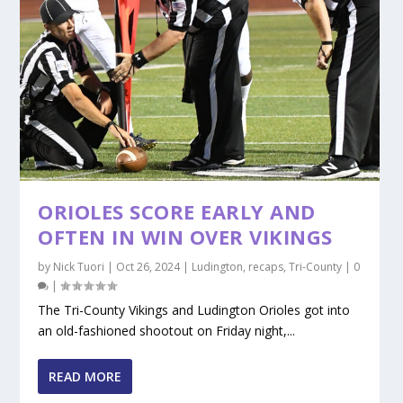
ORIOLES SCORE EARLY AND
OFTEN IN WIN OVER VIKINGS
by
Nick Tuori
|
Oct 26, 2024
|
Ludington
,
recaps
,
Tri-County
|
0
|
The Tri-County Vikings and Ludington Orioles got into
an old-fashioned shootout on Friday night,...
READ MORE