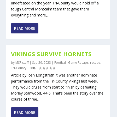
undefeated on the year. Tri-County would hold off a
tough Central Montcalm team that gave them
everything and more,...
READ MORE
VIKINGS SURVIVE HORNETS
by
MSR staff
|
Sep 29, 2023
|
Football
,
Game Recaps
,
recaps
,
Tri-County
|
0
|
Article by Josh Longstreth It was another dominate
performance from the Tri-County Vikings last week.
They would cruise from start to finish by defeating
Morley Stanwood, 44-6. That’s been the story over the
course of three...
READ MORE