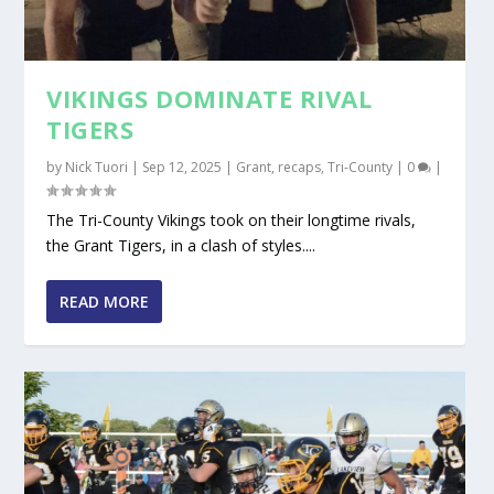
VIKINGS DOMINATE RIVAL
TIGERS
by
Nick Tuori
|
Sep 12, 2025
|
Grant
,
recaps
,
Tri-County
|
0
|
The Tri-County Vikings took on their longtime rivals,
the Grant Tigers, in a clash of styles....
READ MORE