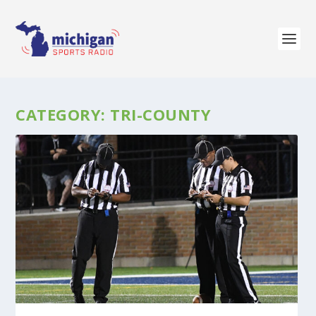
CATEGORY:
TRI-COUNTY