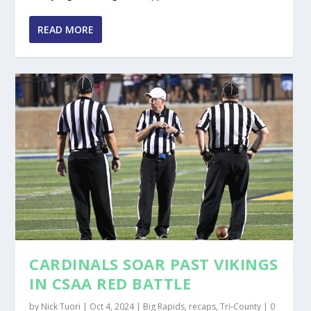
READ MORE
CARDINALS SOAR PAST VIKINGS
IN CSAA RED BATTLE
by
Nick Tuori
|
Oct 4, 2024
|
Big Rapids
,
recaps
,
Tri-County
|
0