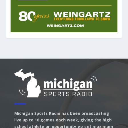
Michigan Sports Radio has been broadcasting
live up to 16 games each week, giving the high
school athlete an opportunity go get maximum