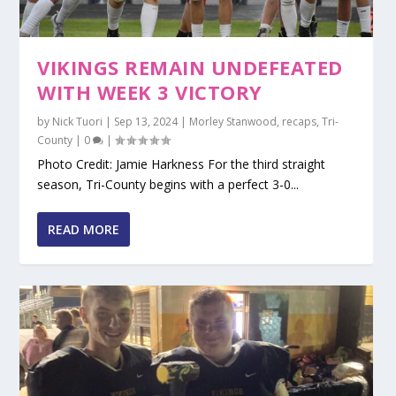
VIKINGS REMAIN UNDEFEATED
WITH WEEK 3 VICTORY
by
Nick Tuori
|
Sep 13, 2024
|
Morley Stanwood
,
recaps
,
Tri-
County
|
0
|
Photo Credit: Jamie Harkness For the third straight
season, Tri-County begins with a perfect 3-0...
READ MORE