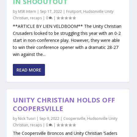
IN SHOOUTOUT
by
MSR Intern
|
Sep 17, 2022
|
Fruitport
,
Hudsonville Unity
Christian
,
recaps
|
0
|
**ARTICLE BY LIEN VELDBOOM** The Unity Christian
Crusaders looked to be struggling this year with an 0-2
start in non-conference play. However, they were able
to win their conference opener with a dramatic 28-27
win against the...
READ MORE
UNITY CHRISTIAN HOLDS OFF
COOPERSVILLE
by
Nick Tuori
|
Sep 9, 2022
|
Coopersville
,
Hudsonville Unity
Christian
,
recaps
|
0
|
The Coopersville Broncos and Unity Christian ‘Saders