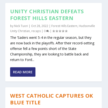
UNITY CHRISTIAN DEFEATS
FOREST HILLS EASTERN
by
Nick Tuori
|
Oct 28, 2022
|
Forest Hills Eastern
,
Hudsonville
Unity Christian
,
recaps
|
0
|
The ‘Saders went 5-4 in the regular season, but they
are now back in the playoffs. After their record-setting
offense fell a few points short of the State
Championship, they are looking to battle back and
return to Ford...
READ MORE
WEST CATHOLIC CAPTURES OK
BLUE TITLE