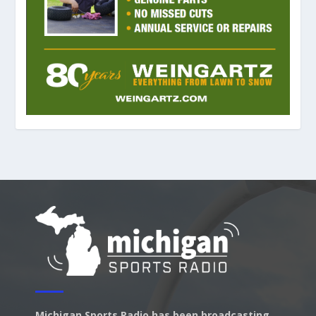
Michigan Sports Radio has been broadcasting