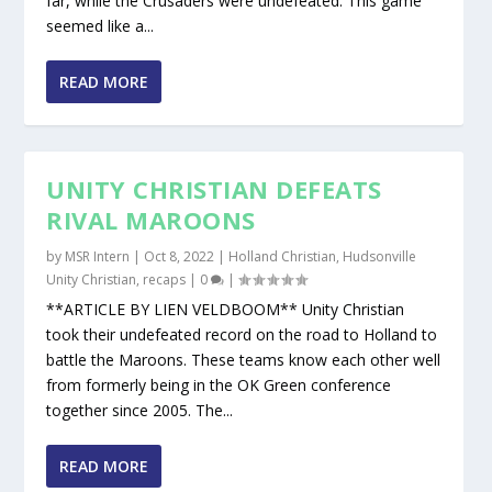
far, while the Crusaders were undefeated. This game
seemed like a...
READ MORE
UNITY CHRISTIAN DEFEATS
RIVAL MAROONS
by
MSR Intern
|
Oct 8, 2022
|
Holland Christian
,
Hudsonville
Unity Christian
,
recaps
|
0
|
**ARTICLE BY LIEN VELDBOOM** Unity Christian
took their undefeated record on the road to Holland to
battle the Maroons. These teams know each other well
from formerly being in the OK Green conference
together since 2005. The...
READ MORE