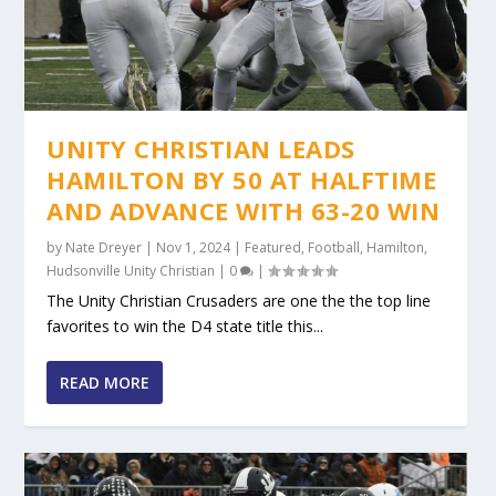
UNITY CHRISTIAN LEADS
HAMILTON BY 50 AT HALFTIME
AND ADVANCE WITH 63-20 WIN
by
Nate Dreyer
|
Nov 1, 2024
|
Featured
,
Football
,
Hamilton
,
Hudsonville Unity Christian
|
0
|
The Unity Christian Crusaders are one the the top line
favorites to win the D4 state title this...
READ MORE