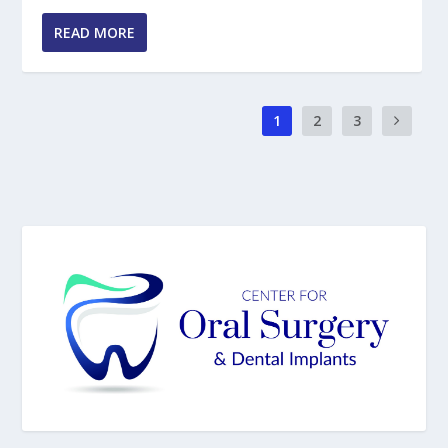
READ MORE
1
2
3