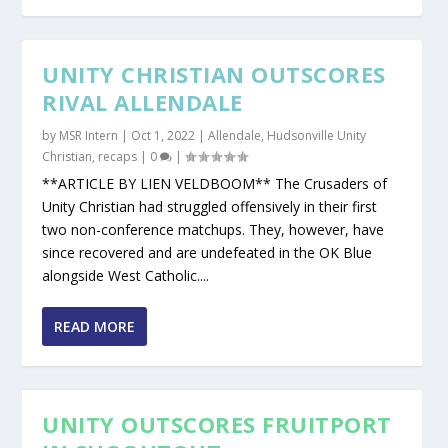
UNITY CHRISTIAN OUTSCORES
RIVAL ALLENDALE
by
MSR Intern
|
Oct 1, 2022
|
Allendale
,
Hudsonville Unity
Christian
,
recaps
|
0
|
**ARTICLE BY LIEN VELDBOOM** The Crusaders of
Unity Christian had struggled offensively in their first
two non-conference matchups. They, however, have
since recovered and are undefeated in the OK Blue
alongside West Catholic....
READ MORE
UNITY OUTSCORES FRUITPORT