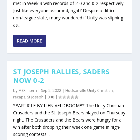
met in Week 3 with records of 2-0 and 0-2 respectively.
Just like everyone assumed, right? Despite a difficult
non-league slate, many wondered if Unity was slipping
as...
READ MORE
ST JOSEPH RALLIES, SADERS
NOW 0-2
by
MSR Intern
|
Sep 2, 2022
|
Hudsonville Unity Christian
,
recaps
,
St Joseph
|
0
|
**ARTICLE BY LIEN VELDBOOM** The Unity Christian
Crusaders and the St. Joseph Bears played on Thursday
night. The Crusaders and the Bears were hungry for a
win after both dropping their week one game in high-
scoring contests....