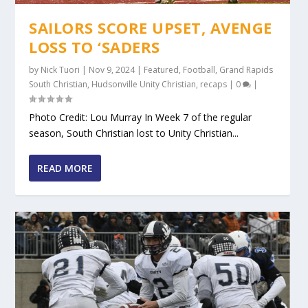
SAILORS SCORE UPSET, AVENGE
LOSS TO ‘SADERS
by
Nick Tuori
|
Nov 9, 2024
|
Featured
,
Football
,
Grand Rapids
South Christian
,
Hudsonville Unity Christian
,
recaps
|
0
|
Photo Credit: Lou Murray In Week 7 of the regular
season, South Christian lost to Unity Christian...
READ MORE