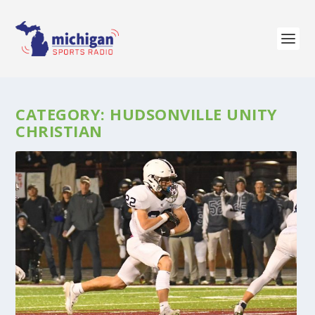
CATEGORY:
HUDSONVILLE UNITY
CHRISTIAN