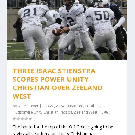
THREE ISAAC STIENSTRA
SCORES POWER UNITY
CHRISTIAN OVER ZEELAND
WEST
by
Nate Dreyer
|
Sep 27, 2024
|
Featured
,
Football
,
Hudsonville Unity Christian
,
recaps
,
Zeeland West
|
0
|
The battle for the top of the OK-Gold is going to be
raging all year long, but Unity Christian has...