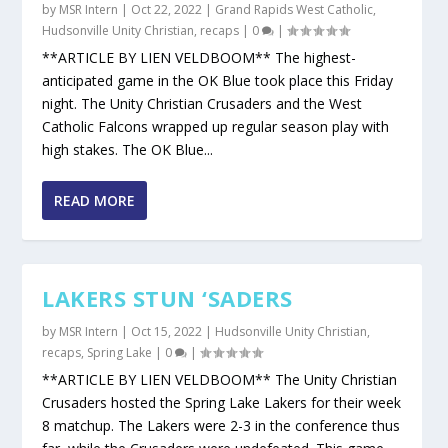
by
MSR Intern
|
Oct 22, 2022
|
Grand Rapids West Catholic
,
Hudsonville Unity Christian
,
recaps
|
0
|
**ARTICLE BY LIEN VELDBOOM** The highest-
anticipated game in the OK Blue took place this Friday
night. The Unity Christian Crusaders and the West
Catholic Falcons wrapped up regular season play with
high stakes. The OK Blue...
READ MORE
LAKERS STUN ‘SADERS
by
MSR Intern
|
Oct 15, 2022
|
Hudsonville Unity Christian
,
recaps
,
Spring Lake
|
0
|
**ARTICLE BY LIEN VELDBOOM** The Unity Christian
Crusaders hosted the Spring Lake Lakers for their week
8 matchup. The Lakers were 2-3 in the conference thus