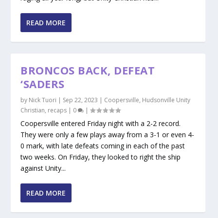
READ MORE
BRONCOS BACK, DEFEAT
‘SADERS
by
Nick Tuori
|
Sep 22, 2023
|
Coopersville
,
Hudsonville Unity
Christian
,
recaps
|
0
|
Coopersville entered Friday night with a 2-2 record.
They were only a few plays away from a 3-1 or even 4-
0 mark, with late defeats coming in each of the past
two weeks. On Friday, they looked to right the ship
against Unity...
READ MORE