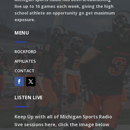
live up to 16 games each week, giving the high
school athlete an opportunity go get maximum
exposure.
MENU
ROCKFORD
AFFILIATES
CONTACT
LISTEN LIVE
Keep Up with all of Michigan Sports Radio
live sessions here, click the image below