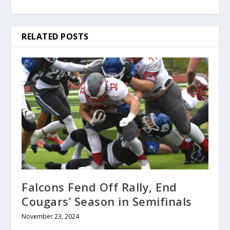
RELATED POSTS
Falcons Fend Off Rally, End
Cougars’ Season in Semifinals
November 23, 2024