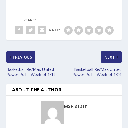
SHARE:
RATE:
PREVIOUS
NEXT
Basketball Re/Max United
Basketball Re/Max United
Power Poll – Week of 1/19
Power Poll – Week of 1/26
ABOUT THE AUTHOR
MSR staff