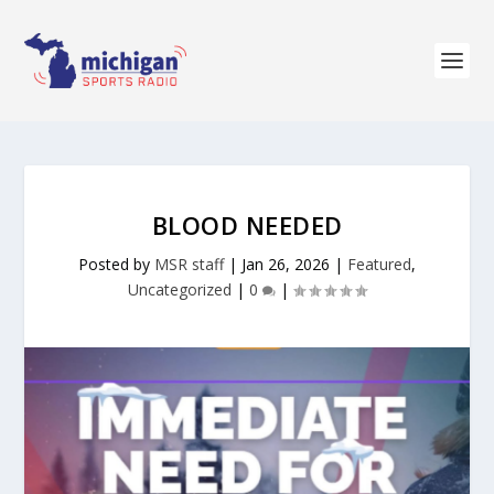
BLOOD NEEDED
Posted by
MSR staff
|
Jan 26, 2026
|
Featured
,
Uncategorized
|
0
|