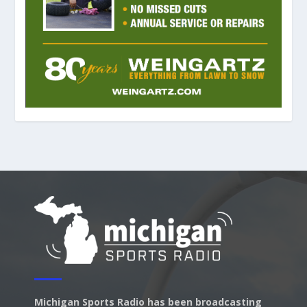
Michigan Sports Radio has been broadcasting