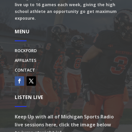
live up to 16 games each week, giving the high
school athlete an opportunity go get maximum
exposure.
MENU
ROCKFORD
AFFILIATES
CONTACT
LISTEN LIVE
Keep Up with all of Michigan Sports Radio
live sessions here, click the image below