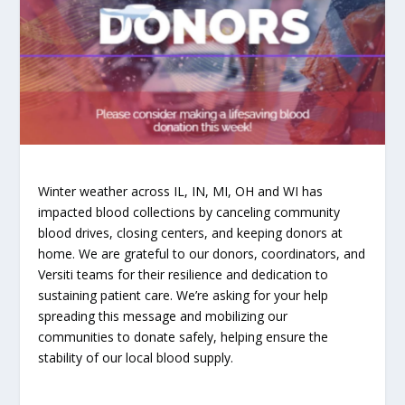
Winter weather across IL, IN, MI, OH and WI has
impacted blood collections by canceling community
blood drives, closing centers, and keeping donors at
home. We are grateful to our donors, coordinators, and
Versiti teams for their resilience and dedication to
sustaining patient care. We’re asking for your help
spreading this message and mobilizing our
communities to donate safely, helping ensure the
stability of our local blood supply.