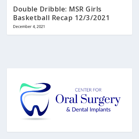
Double Dribble: MSR Girls
Basketball Recap 12/3/2021
December 4, 2021