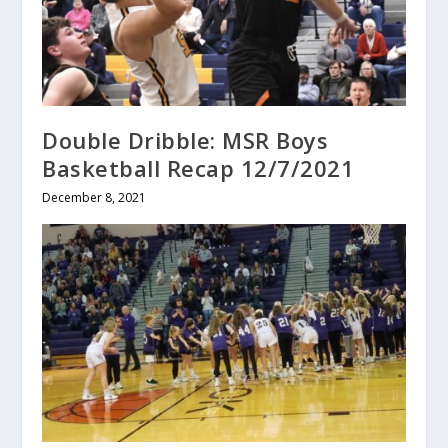
Double Dribble: MSR Boys
Basketball Recap 12/7/2021
December 8, 2021