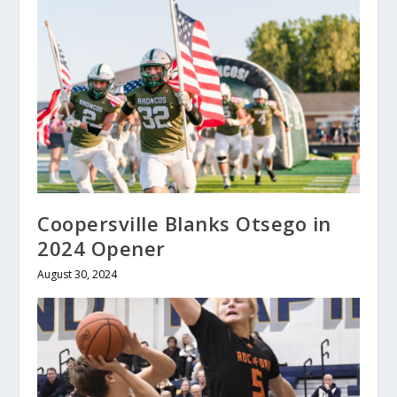
Coopersville Blanks Otsego in
2024 Opener
August 30, 2024