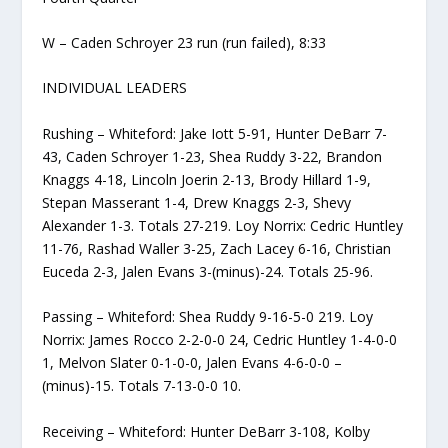
W – Caden Schroyer 23 run (run failed), 8:33
INDIVIDUAL LEADERS
Rushing – Whiteford: Jake Iott 5-91, Hunter DeBarr 7-
43, Caden Schroyer 1-23, Shea Ruddy 3-22, Brandon
Knaggs 4-18, Lincoln Joerin 2-13, Brody Hillard 1-9,
Stepan Masserant 1-4, Drew Knaggs 2-3, Shevy
Alexander 1-3. Totals 27-219. Loy Norrix: Cedric Huntley
11-76, Rashad Waller 3-25, Zach Lacey 6-16, Christian
Euceda 2-3, Jalen Evans 3-(minus)-24. Totals 25-96.
Passing – Whiteford: Shea Ruddy 9-16-5-0 219. Loy
Norrix: James Rocco 2-2-0-0 24, Cedric Huntley 1-4-0-0
1, Melvon Slater 0-1-0-0, Jalen Evans 4-6-0-0 –
(minus)-15. Totals 7-13-0-0 10.
Receiving – Whiteford: Hunter DeBarr 3-108, Kolby