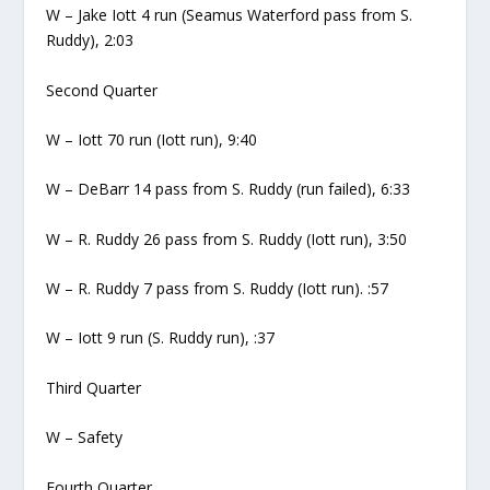
W – Jake Iott 4 run (Seamus Waterford pass from S.
Ruddy), 2:03
Second Quarter
W – Iott 70 run (Iott run), 9:40
W – DeBarr 14 pass from S. Ruddy (run failed), 6:33
W – R. Ruddy 26 pass from S. Ruddy (Iott run), 3:50
W – R. Ruddy 7 pass from S. Ruddy (Iott run). :57
W – Iott 9 run (S. Ruddy run), :37
Third Quarter
W – Safety
Fourth Quarter