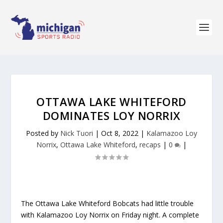
OTTAWA LAKE WHITEFORD
DOMINATES LOY NORRIX
Posted by
Nick Tuori
|
Oct 8, 2022
|
Kalamazoo Loy
Norrix
,
Ottawa Lake Whiteford
,
recaps
|
0
|
The Ottawa Lake Whiteford Bobcats had little trouble
with Kalamazoo Loy Norrix on Friday night. A complete