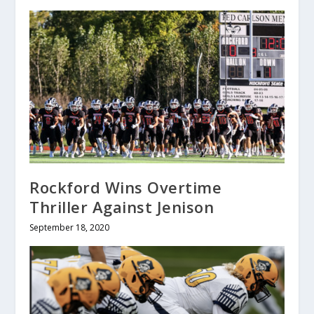
Rockford Wins Overtime
Thriller Against Jenison
September 18, 2020