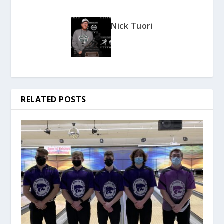
Nick Tuori
RELATED POSTS