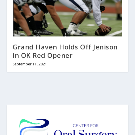
Grand Haven Holds Off Jenison
in OK Red Opener
September 11, 2021