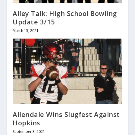
Alley Talk: High School Bowling
Update 3/15
March 15, 2021
Allendale Wins Slugfest Against
Hopkins
September 3, 2021